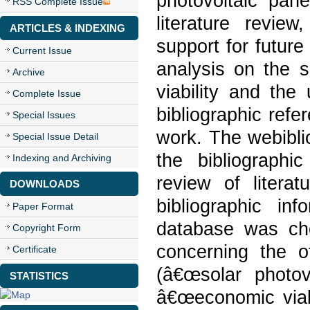
photovoltaic pane
RSS Complete Issue
literature review
ARTICLES & INDEXING
support for futur
Current Issue
analysis on the 
Archive
viability and the
Complete Issue
bibliographic refe
Special Issues
work. The webibli
Special Issue Detail
the bibliograph
Indexing and Archiving
review of liter
DOWNLOADS
bibliographic in
Paper Format
database was ch
Copyright Form
concerning the 
Certificate
(â€œsolar photo
STATISTICS
â€œeconomic viabili