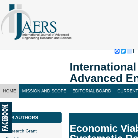
Faceboo
Twitte
bl
Internationa
Advanced En
HOME
MISSION AND SCOPE
EDITORIAL BOARD
CURRENT
CONTACT US
FOR AUTHORS
Economic Viabi
Research Grant