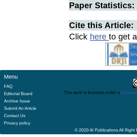
Paper Statistics:
Cite this Article:
Click
here
to get a
Menu
FAQ
This work is licensed under a
Creative
Editorial Board
Archive Issue
Submit An Article
Contact Us
Privacy policy
© 2020 AI Publications All Righ