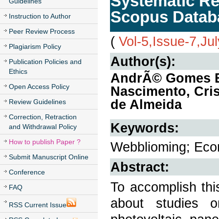
Systematic Re
Guidelines
Scopus Datab
Instruction to Author
Peer Review Process
(
Vol-5,Issue-7,Ju
Plagiarism Policy
Author(s):
Publication Policies and
Ethics
AndrÃ© Gomes Ba
Open Access Policy
Nascimento, Cris
de Almeida
Review Guidelines
Correction, Retraction
Keywords:
and Withdrawal Policy
How to publish Paper ?
Webblioming; Econo
Submit Manuscript Online
Abstract:
Conference
To accomplish thi
FAQ
about studies o
RSS Current Issue