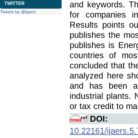
and keywords. Th
TWITTER
Tweets by @ijaers
for companies in
Results points ou
publishes the mos
publishes is Energ
countries of most
concluded that th
analyzed here sho
and has been ap
industrial plants.
or tax credit to m
DOI:
10.22161/ijaers.5.