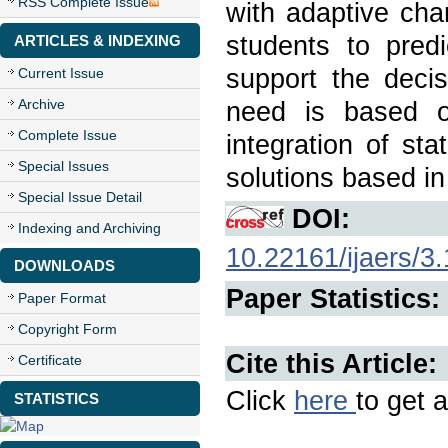
RSS Complete Issue
with adaptive cha
students to pred
ARTICLES & INDEXING
support the decis
Current Issue
Archive
need is based o
Complete Issue
integration of sta
Special Issues
solutions based in
Special Issue Detail
DOI:
Indexing and Archiving
10.22161/ijaers/3
DOWNLOADS
Paper Statistics:
Paper Format
Copyright Form
Cite this Article:
Certificate
Click
here
to get a
STATISTICS