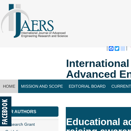
Faceboo
Twitte
bl
Internationa
Advanced En
HOME
MISSION AND SCOPE
EDITORIAL BOARD
CURRENT
CONTACT US
FOR AUTHORS
Educational a
Research Grant