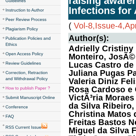
raising aware
Guidelines
Infections for
Instruction to Author
Peer Review Process
(
Vol-8,Issue-4,Ap
Plagiarism Policy
Author(s):
Publication Policies and
Ethics
Adrielly Cristi
Open Access Policy
Monteiro, JosÃ©
Lucas Castro de 
Review Guidelines
Juliana Pugas Pa
Correction, Retraction
and Withdrawal Policy
Valeria Diniz Fe
Rosa Cardoso e 
How to publish Paper ?
VictÃ³ria Moraes
Submit Manuscript Online
da Silva Ribeiro,
Conference
Christina Matos
FAQ
Freitas Bastos N
RSS Current Issue
Miguel da Silva 