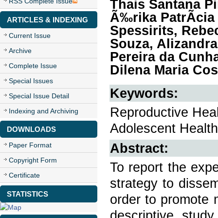
Thais Santana Pi
RSS Complete Issue
Ã‰rika PatrÃ­cia 
ARTICLES & INDEXING
Spessirits, Rebe
Current Issue
Souza, Alizandr
Archive
Pereira da Cunh
Complete Issue
Dilena Maria Cos
Special Issues
Keywords:
Special Issue Detail
Reproductive Heal
Indexing and Archiving
Adolescent Health
DOWNLOADS
Abstract:
Paper Format
Copyright Form
To report the exp
Certificate
strategy to disse
STATISTICS
order to promote 
descriptive study