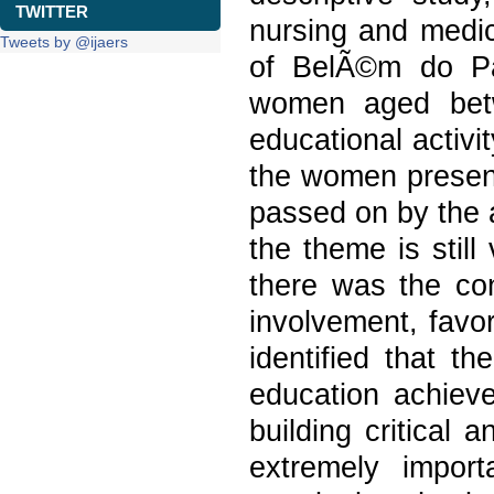
TWITTER
nursing and medica
Tweets by @ijaers
of BelÃ©m do Par
women aged betw
educational activi
the women present 
passed on by the 
the theme is still
there was the con
involvement, favo
identified that t
education achieve
building critical 
extremely import