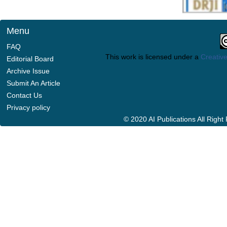
Menu
FAQ
This work is licensed under a
Creative
Editorial Board
Archive Issue
Submit An Article
Contact Us
Privacy policy
© 2020 AI Publications All Righ