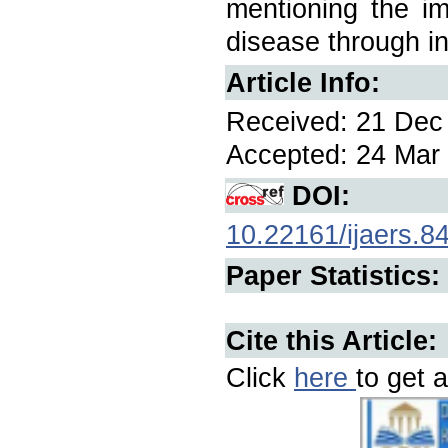
mentioning the im
disease through i
Article Info:
Received: 21 Dec 
Accepted: 24 Mar 
DOI:
10.22161/ijaers.8
Paper Statistics:
Cite this Article:
Click
here
to get a