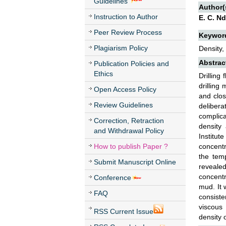
Guidelines
Author(
Instruction to Author
E. C. Nd
Peer Review Process
Keywor
Plagiarism Policy
Density,
Abstrac
Publication Policies and
Ethics
Drilling
drilling
Open Access Policy
and clos
Review Guidelines
deliber
complica
Correction, Retraction
density
and Withdrawal Policy
Institut
How to publish Paper ?
concentr
the tem
Submit Manuscript Online
revealed
concentra
Conference
mud. It 
FAQ
consiste
viscous 
RSS Current Issue
density 