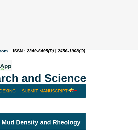
.com
ISSN :
2349-6495(P) | 2456-1908(O)
rch and Science
NDEXING
SUBMIT MANUSCRIPT
ng Mud Density and Rheology