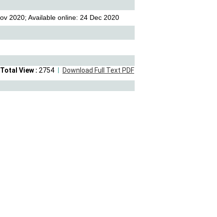
ov 2020; Available online: 24 Dec 2020
Total View :
2754
Download Full Text PDF