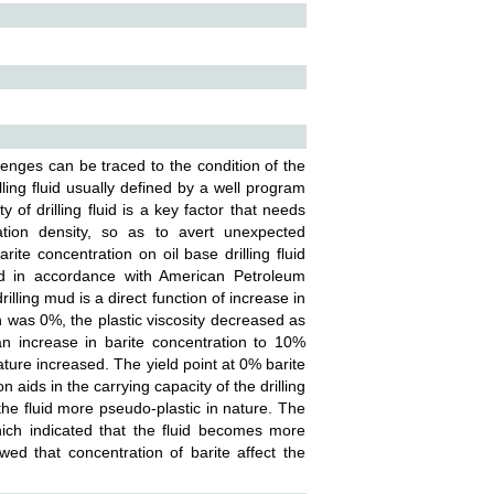
allenges can be traced to the condition of the
ling fluid usually defined by a well program
y of drilling fluid is a key factor that needs
ation density, so as to avert unexpected
ite concentration on oil base drilling fluid
ed in accordance with American Petroleum
illing mud is a direct function of increase in
n was 0%, the plastic viscosity decreased as
n increase in barite concentration to 10%
ature increased. The yield point at 0% barite
n aids in the carrying capacity of the drilling
he fluid more pseudo-plastic in nature. The
hich indicated that the fluid becomes more
ed that concentration of barite affect the