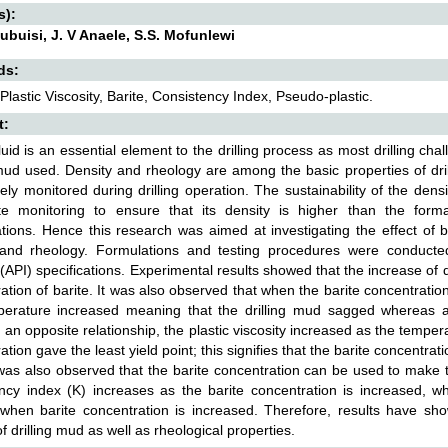
s):
ubuisi, J. V Anaele, S.S. Mofunlewi
ds:
 Plastic Viscosity, Barite, Consistency Index, Pseudo-plastic.
t:
 fluid is an essential element to the drilling process as most drilling ch
 mud used. Density and rheology are among the basic properties of dril
ely monitored during drilling operation. The sustainability of the densit
ate monitoring to ensure that its density is higher than the form
tions. Hence this research was aimed at investigating the effect of bar
 and rheology. Formulations and testing procedures were conduct
e (API) specifications. Experimental results showed that the increase of dr
ation of barite. It was also observed that when the barite concentratio
perature increased meaning that the drilling mud sagged whereas a
 an opposite relationship, the plastic viscosity increased as the temper
tion gave the least yield point; this signifies that the barite concentratio
was also observed that the barite concentration can be used to make t
ncy index (K) increases as the barite concentration is increased, w
when barite concentration is increased. Therefore, results have show
of drilling mud as well as rheological properties.