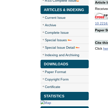
RSS Complete Issue
Article 
Received
ARTICLES & INDEXING
Current Issue
10.22161
Archive
Paper St
Complete Issue
Special Issues
Cite thi
Special Issue Detail
Click
he
Indexing and Archiving
DOWNLOADS
Paper Format
Copyright Form
Certificate
STATISTICS