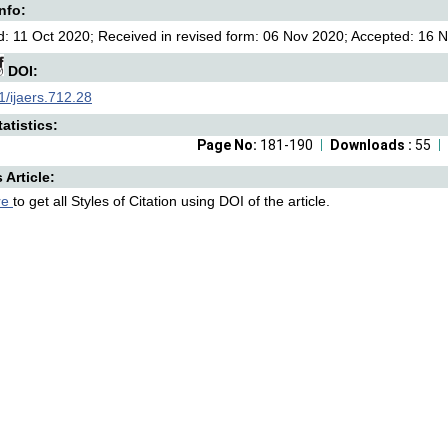
Info:
: 11 Oct 2020; Received in revised form: 06 Nov 2020; Accepted: 16 N
DOI:
/ijaers.712.28
atistics:
Page No:
181-190
Downloads :
55
s Article:
re
to get all Styles of Citation using DOI of the article.