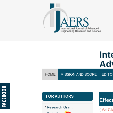
Int
Ad
HOME
MISSION AND SCOPE
EDITO
CONTACT US
FOR AUTHORS
Effec
Research Grant
(
Vol-7,