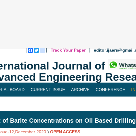
Track Your Paper
editor.ijaers@gmail
Facebook
Twitter
blogger_post
ernational Journal of
vanced Engineering Resea
RIAL BOARD
CURRENT ISSUE
ARCHIVE
CONFERENCE
I
t of Barite Concentrations on Oil Based Drilli
Issue-12,December 2020
)
OPEN ACCESS