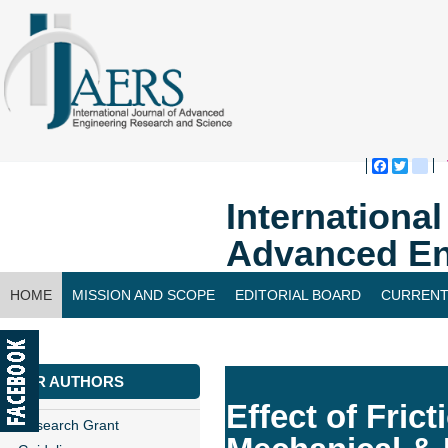
Faceboo
Twitte
bl
Internationa
Advanced En
HOME
MISSION AND SCOPE
EDITORIAL BOARD
CURRENT
CONTACT US
FOR AUTHORS
Effect of Fric
Research Grant