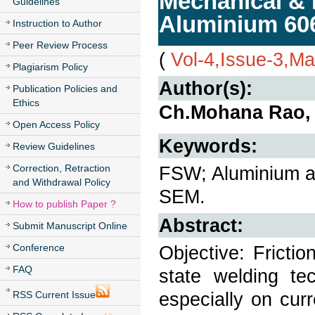
Mechanical & 
Guidelines
Aluminium 606
Instruction to Author
Peer Review Process
(
Vol-4,Issue-3,M
Plagiarism Policy
Author(s):
Publication Policies and
Ethics
Ch.Mohana Rao, 
Open Access Policy
Keywords:
Review Guidelines
Correction, Retraction
FSW; Aluminium al
and Withdrawal Policy
SEM.
How to publish Paper ?
Abstract:
Submit Manuscript Online
Conference
Objective: Frictio
FAQ
state welding tec
especially on cur
RSS Current Issue