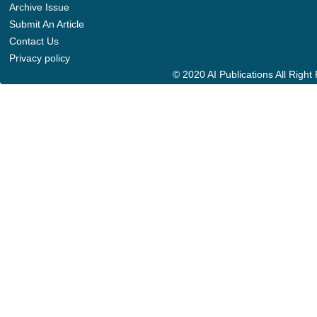
Archive Issue
Submit An Article
Contact Us
Privacy policy
© 2020 AI Publications All Righ