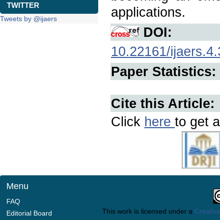
TWITTER
applications.
Tweets by @ijaers
DOI:
10.22161/ijaers.4.
Paper Statistics:
Cite this Article:
Click
here
to get a
Menu
FAQ
This work is licensed under a
Creative
Editorial Board