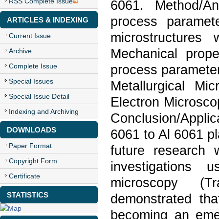
RSS Complete Issue
6061. Method/An
process paramet
ARTICLES & INDEXING
microstructures 
Current Issue
Mechanical proper
Archive
Complete Issue
process parameter
Special Issues
Metallurgical M
Special Issue Detail
Electron Microsco
Indexing and Archiving
Conclusion/Applic
DOWNLOADS
6061 to Al 6061 p
Paper Format
future research w
Copyright Form
investigations
Certificate
microscopy (Tr
STATISTICS
demonstrated tha
becoming an eme