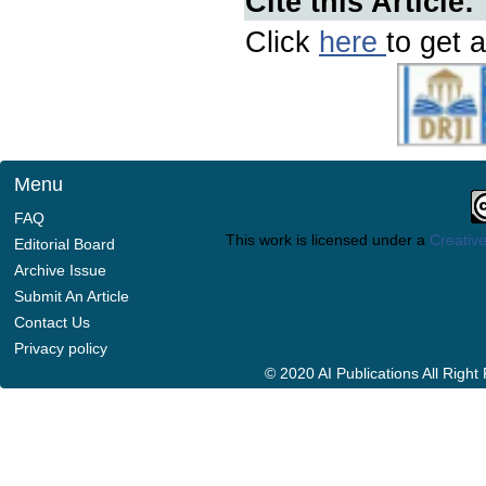
Cite this Article:
Click
here
to get a
Menu
FAQ
This work is licensed under a
Creative
Editorial Board
Archive Issue
Submit An Article
Contact Us
Privacy policy
© 2020 AI Publications All Righ