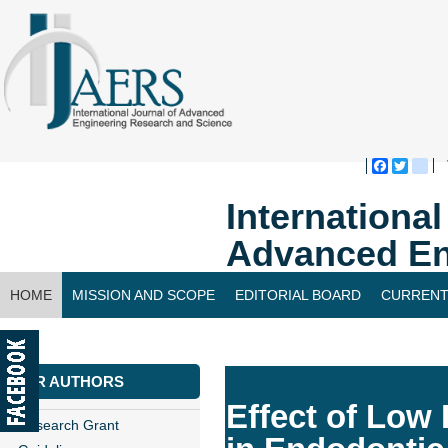
Faceboo
Twitte
bl
Internationa
Advanced En
HOME
MISSION AND SCOPE
EDITORIAL BOARD
CURRENT
CONTACT US
FOR AUTHORS
Effect of Low
Research Grant