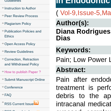
in Endodontic
Guidelines
Instruction to Author
(
Vol-9,Issue-5,M
Peer Review Process
Author(s):
Plagiarism Policy
Diana Rodrigues 
Publication Policies and
Ethics
Dias
Open Access Policy
Keywords:
Review Guidelines
Pain; Low Power L
Correction, Retraction
and Withdrawal Policy
Abstract:
How to publish Paper ?
Pain after endo
Submit Manuscript Online
treatment is per
Conference
debris to the api
FAQ
intracanal medica
RSS Current Issue