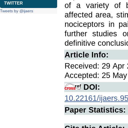
TWITTER
of a variety of b
Tweets by @ijaers
affected area, sti
nociceptors in pa
further studies 
definitive conclusi
Article Info:
Received: 29 Apr 
Accepted: 25 May 
DOI:
10.22161/ijaers.9
Paper Statistics: