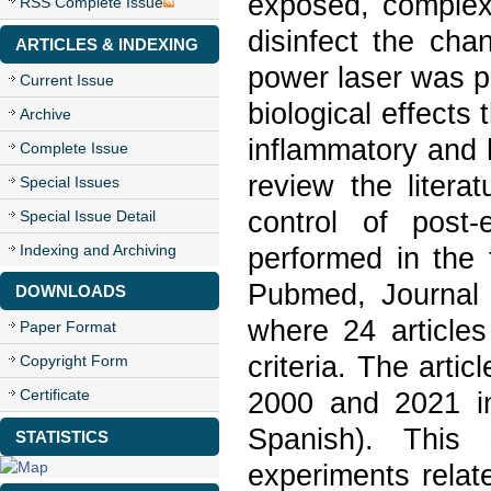
exposed, complex 
RSS Complete Issue
disinfect the ch
ARTICLES & INDEXING
power laser was po
Current Issue
biological effects 
Archive
inflammatory and 
Complete Issue
review the litera
Special Issues
control of post
Special Issue Detail
Indexing and Archiving
performed in the 
Pubmed, Journal 
DOWNLOADS
where 24 articles
Paper Format
criteria. The arti
Copyright Form
Certificate
2000 and 2021 in
Spanish). This 
STATISTICS
experiments relat