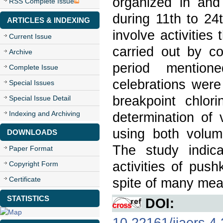
organized in and
RSS Complete Issue
during 11th to 24
ARTICLES & INDEXING
involve activities
Current Issue
carried out by co
Archive
period mention
Complete Issue
celebrations were
Special Issues
breakpoint chlor
Special Issue Detail
Indexing and Archiving
determination of 
using both volum
DOWNLOADS
The study indica
Paper Format
activities of pus
Copyright Form
Certificate
spite of many mea
STATISTICS
DOI:
10.22161/ijaers.4.