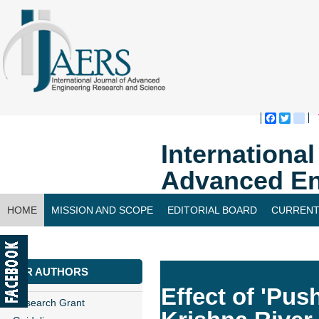
Faceboo
Twitte
bl
Internationa
Advanced En
HOME
MISSION AND SCOPE
EDITORIAL BOARD
CURRENT
CONTACT US
FOR AUTHORS
Effect of 'Pus
Research Grant