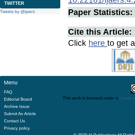
TWITTER
Paper Statistics:
Tweets by @ijaers
Cite this Article:
Click
here
to get a
Menu
FAQ
This work is licensed under a
Creative
Editorial Board
Archive Issue
Submit An Article
Contact Us
Privacy policy