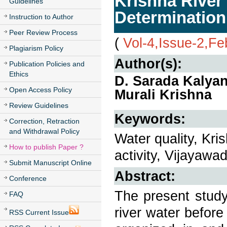
Krishna River
Guidelines
Determination
Instruction to Author
Peer Review Process
(
Vol-4,Issue-2,Fe
Plagiarism Policy
Author(s):
Publication Policies and
Ethics
D. Sarada Kalyan
Open Access Policy
Murali Krishna
Review Guidelines
Keywords:
Correction, Retraction
and Withdrawal Policy
Water quality, Kr
How to publish Paper ?
activity, Vijayawa
Submit Manuscript Online
Abstract:
Conference
The present study
FAQ
river water befor
RSS Current Issue