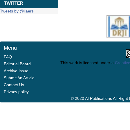
TWITTER
Tweets by @ijaers
Menu
FAQ
This work is licensed under a
Creative
Editorial Board
Archive Issue
Submit An Article
Contact Us
Privacy policy
© 2020 AI Publications All Righ