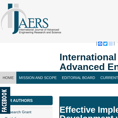
Faceboo
Twitte
bl
Internationa
Advanced En
HOME
MISSION AND SCOPE
EDITORIAL BOARD
CURRENT
CONTACT US
FOR AUTHORS
Effective Impl
Research Grant