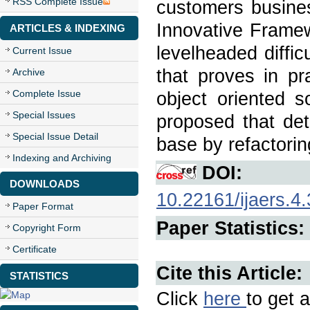
RSS Complete Issue
customers busines
Innovative Framew
ARTICLES & INDEXING
levelheaded diffic
Current Issue
that proves in pr
Archive
Complete Issue
object oriented s
Special Issues
proposed that det
Special Issue Detail
base by refactorin
Indexing and Archiving
DOI:
DOWNLOADS
10.22161/ijaers.4.
Paper Format
Paper Statistics:
Copyright Form
Certificate
Cite this Article:
STATISTICS
Click
here
to get a