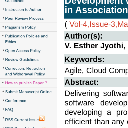
Development w
Guidelines
in Associatio
Instruction to Author
Peer Review Process
(
Vol-4,Issue-3,M
Plagiarism Policy
Author(s):
Publication Policies and
Ethics
V. Esther Jyothi
Open Access Policy
Keywords:
Review Guidelines
Correction, Retraction
Agile, Cloud Comp
and Withdrawal Policy
Abstract:
How to publish Paper ?
Delivering softwa
Submit Manuscript Online
Conference
software develo
FAQ
developing a pro
efficient than an
RSS Current Issue