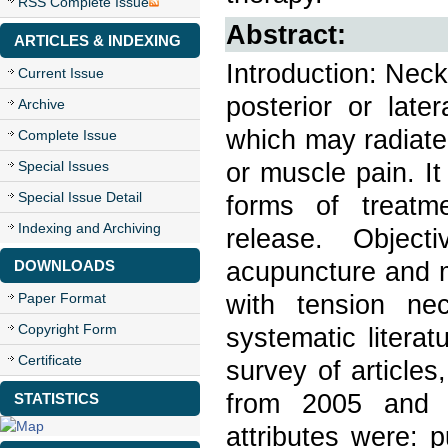
RSS Complete Issue
Abstract:
ARTICLES & INDEXING
Introduction: Neck
Current Issue
posterior or late
Archive
which may radiate
Complete Issue
or muscle pain. I
Special Issues
Special Issue Detail
forms of treatm
Indexing and Archiving
release. Object
acupuncture and m
DOWNLOADS
with tension ne
Paper Format
Copyright Form
systematic litera
Certificate
survey of article
from 2005 and b
STATISTICS
attributes were: p