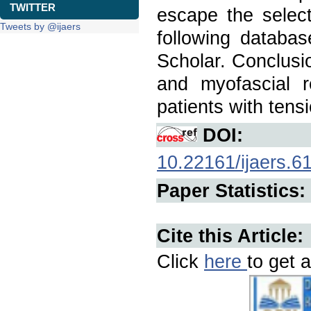
TWITTER
escape the selec
Tweets by @ijaers
following databas
Scholar. Conclusi
and myofascial r
patients with tens
DOI:
10.22161/ijaers.6
Paper Statistics:
Cite this Article:
Click
here
to get a