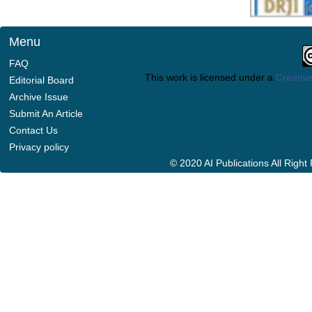
Menu
FAQ
This work is licensed under a
Creative
Editorial Board
Archive Issue
Submit An Article
Contact Us
Privacy policy
© 2020 AI Publications All Righ