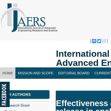
Faceboo
Twitte
bl
Internationa
Advanced En
HOME
MISSION AND SCOPE
EDITORIAL BOARD
CURRENT
CONTACT US
FOR AUTHORS
Effectiveness
Research Grant