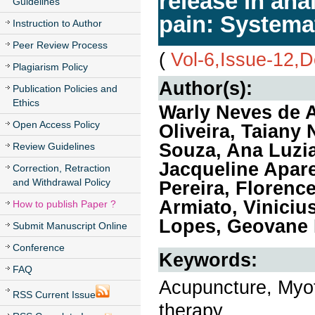
release in an
Guidelines
pain: Systema
Instruction to Author
Peer Review Process
(
Vol-6,Issue-12,
Plagiarism Policy
Author(s):
Publication Policies and
Ethics
Warly Neves de 
Open Access Policy
Oliveira, Taiany
Souza, Ana Luzi
Review Guidelines
Jacqueline Apare
Correction, Retraction
and Withdrawal Policy
Pereira, Florenc
Armiato, Viniciu
How to publish Paper ?
Lopes, Geovane
Submit Manuscript Online
Conference
Keywords:
FAQ
Acupuncture, Myof
RSS Current Issue
therapy.