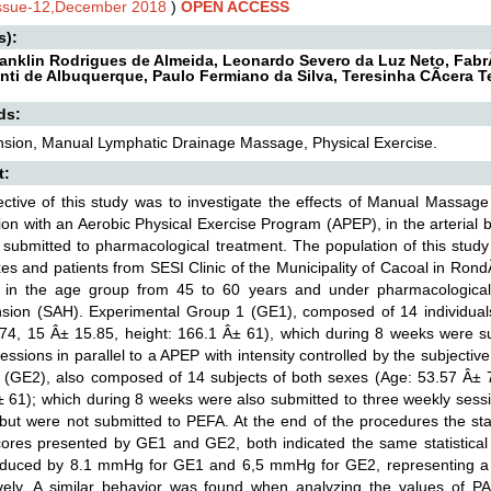
Issue-12,December 2018
)
OPEN ACCESS
s):
ranklin Rodrigues de Almeida, Leonardo Severo da Luz Neto, FabrÃ
nti de Albuquerque, Paulo Fermiano da Silva, Teresinha CÃ­cera 
ds:
nsion, Manual Lymphatic Drainage Massage, Physical Exercise.
t:
ective of this study was to investigate the effects of Manual Massa
ion with an Aerobic Physical Exercise Program (APEP), in the arterial
 submitted to pharmacological treatment. The population of this stud
es and patients from SESI Clinic of the Municipality of Cacoal in Rond
s in the age group from 45 to 60 years and under pharmacological t
nsion (SAH). Experimental Group 1 (GE1), composed of 14 individual
74, 15 Â± 15.85, height: 166.1 Â± 61), which during 8 weeks were su
sions in parallel to a APEP with intensity controlled by the subjective
 (GE2), also composed of 14 subjects of both sexes (Age: 53.57 Â± 7
± 61); which during 8 weeks were also submitted to three weekly se
but were not submitted to PEFA. At the end of the procedures the stat
res presented by GE1 and GE2, both indicated the same statistical 
educed by 8.1 mmHg for GE1 and 6,5 mmHg for GE2, representing a 
ively. A similar behavior was found when analyzing the values of P