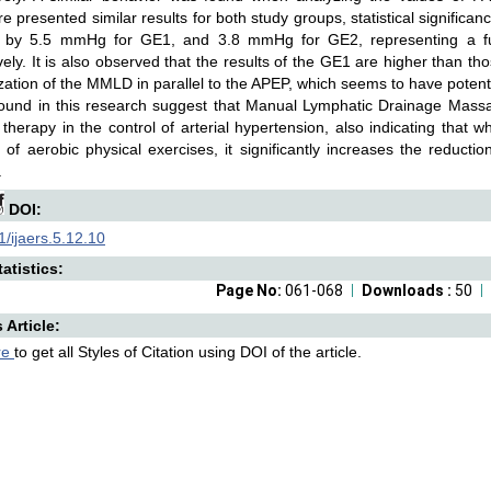
e presented similar results for both study groups, statistical significa
 by 5.5 mmHg for GE1, and 3.8 mmHg for GE2, representing a fu
vely. It is also observed that the results of the GE1 are higher than th
ization of the MMLD in parallel to the APEP, which seems to have poten
 found in this research suggest that Manual Lymphatic Drainage Mas
y therapy in the control of arterial hypertension, also indicating that
of aerobic physical exercises, it significantly increases the reducti
.
DOI:
/ijaers.5.12.10
atistics:
Page No:
061-068
Downloads :
50
s Article:
re
to get all Styles of Citation using DOI of the article.