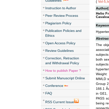
Guidelines
(
Vol-5,
Instruction to Author
Author(
Helio F
Peer Review Process
Cavalca
Plagiarism Policy
Keywor
Publication Policies and
Hyperte
Ethics
Abstrac
Open Access Policy
The obj
associat
Review Guidelines
subjects
Correction, Retraction
both sex
and Withdrawal Policy
subject
hyperte
How to publish Paper ?
Weight: 
Submit Manuscript Online
MMLD ses
Group 2
Conference
166.1 Â
FAQ
in GE1, 
PASS sco
RSS Current Issue
being r
respect