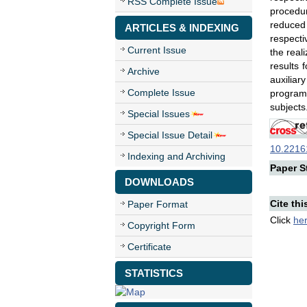
RSS Complete Issue
procedur
reduced
ARTICLES & INDEXING
respecti
Current Issue
the real
results
Archive
auxiliar
Complete Issue
program 
subjects
Special Issues
Special Issue Detail
10.22161
Indexing and Archiving
Paper St
DOWNLOADS
Cite thi
Paper Format
Click
he
Copyright Form
Certificate
STATISTICS