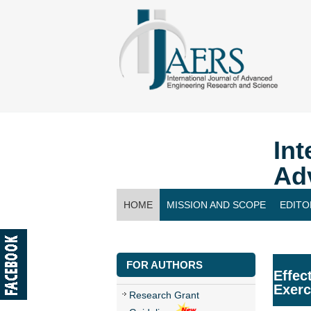
Int
Ad
HOME
MISSION AND SCOPE
EDITO
CONTACT US
FOR AUTHORS
Effec
Exerc
Research Grant