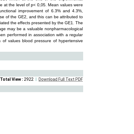
nce at the level of p< 0,05. Mean values were
nctional improvement of 6.3% and 4.3%,
ose of the GE2, and this can be attributed to
tiated the effects presented by the GE1. The
sage may be a valuable nonpharmacological
 when performed in association with a regular
on of values blood pressure of hypertensive
Total View :
2922
Download Full Text PDF