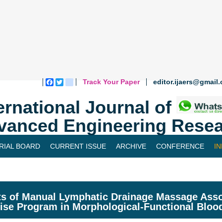
Track Your Paper
editor.ijaers@gmail
Facebook
Twitter
blogger_post
ernational Journal of
vanced Engineering Resea
RIAL BOARD
CURRENT ISSUE
ARCHIVE
CONFERENCE
I
ts of Manual Lymphatic Drainage Massage Asso
ise Program in Morphological-Functional Bloo