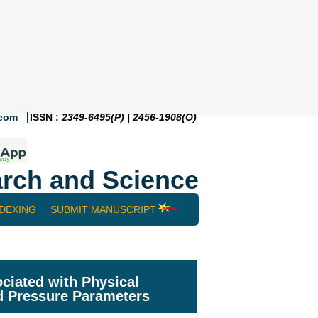
.com
ISSN :
2349-6495(P) | 2456-1908(O)
rch and Science
NDEXING
SUBMIT MANUSCRIPT
ciated with Physical
d Pressure Parameters