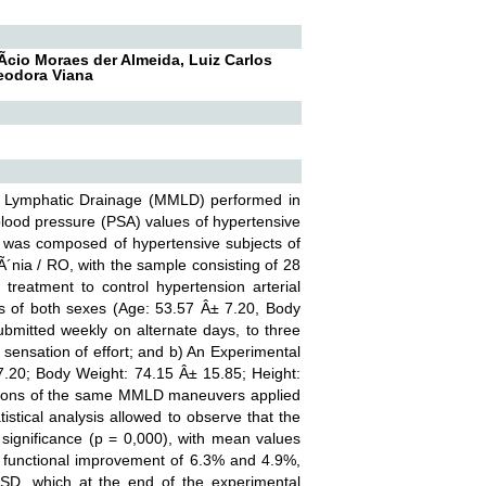
­cio Moraes der Almeida, Luiz Carlos
Teodora Viana
ge Lymphatic Drainage (MMLD) performed in
 blood pressure (PSA) values of hypertensive
y was composed of hypertensive subjects of
Ã´nia / RO, with the sample consisting of 28
reatment to control hypertension arterial
s of both sexes (Age: 53.57 Â± 7.20, Body
bmitted weekly on alternate days, to three
 sensation of effort; and b) An Experimental
.20; Body Weight: 74.15 Â± 15.85; Height:
ssions of the same MMLD maneuvers applied
istical analysis allowed to observe that the
significance (p = 0,000), with mean values
functional improvement of 6.3% and 4.9%,
ASD, which at the end of the experimental