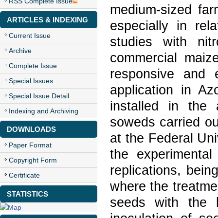
RSS Complete Issue
medium-sized far
ARTICLES & INDEXING
especially in re
Current Issue
studies with nit
Archive
commercial maize 
Complete Issue
responsive and e
Special Issues
application in Az
Special Issue Detail
installed in the
Indexing and Archiving
soweds carried ou
DOWNLOADS
at the Federal Uni
Paper Format
the experimental
Copyright Form
replications, bein
Certificate
where the treatmen
STATISTICS
seeds with the 