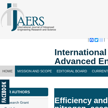
Faceboo
Twitte
bl
Internationa
Advanced En
HOME
MISSION AND SCOPE
EDITORIAL BOARD
CURRENT
CONTACT US
FOR AUTHORS
Efficiency and
Research Grant