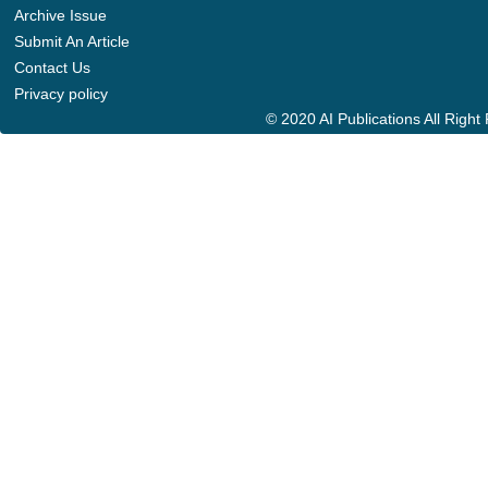
Archive Issue
Submit An Article
Contact Us
Privacy policy
© 2020 AI Publications All Righ