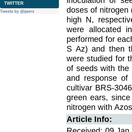
inoculation of se
TWITTER
doses of nitrogen
Tweets by @ijaers
high N, respectiv
were allocated i
performed for eac
S Az) and then th
were studied for 
of seeds with the
and response of c
cultivar BRS-3046
green ears, since
nitrogen with Azos
Article Info:
Received: 09 Jan 