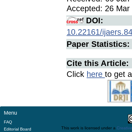
Accepted: 26 Mar 
DOI:
10.22161/ijaers.8
Paper Statistics:
Cite this Article:
Click
here
to get a
Menu
FAQ
This work is licensed under a
Creative
Editorial Board