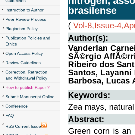
nitrogen, asso
Guidelines
brasilense
Instruction to Author
Peer Review Process
(
Vol-8,Issue-4,Ap
Plagiarism Policy
Author(s):
Publication Policies and
Ethics
Vanderlan Carnei
Open Access Policy
SÃ©rgio AffÃ©rr
Ribeiro dos Sant
Review Guidelines
Santos, Layanni 
Correction, Retraction
and Withdrawal Policy
Barbosa, Lucas A
How to publish Paper ?
Keywords:
Submit Manuscript Online
Zea mays, natural 
Conference
FAQ
Abstract:
RSS Current Issue
Green corn is an 