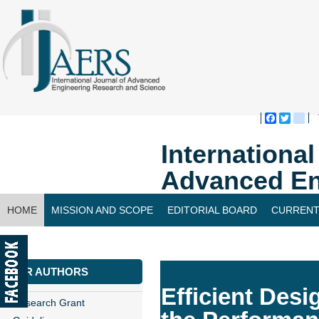
Faceboo
Twitte
bl
Internationa
Advanced En
HOME
MISSION AND SCOPE
EDITORIAL BOARD
CURRENT
CONTACT US
FOR AUTHORS
Efficient Des
Research Grant