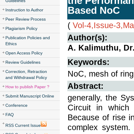
the Performan
Guidelines
Based NoC
Instruction to Author
Peer Review Process
(
Vol-4,Issue-3,M
Plagiarism Policy
Author(s):
Publication Policies and
Ethics
A. Kalimuthu, Dr
Open Access Policy
Keywords:
Review Guidelines
Correction, Retraction
NoC, mesh of ring 
and Withdrawal Policy
Abstract:
How to publish Paper ?
generally, the Sy
Submit Manuscript Online
Conference
Circuit in which
FAQ
Because of rise i
complex system. 
RSS Current Issue