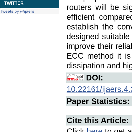
TWITTER
routers will be si
Tweets by @ijaers
efficient compar
establish the con
designed suitabl
improve their reli
ECC method it is 
dissipation and h
DOI:
10.22161/ijaers.4.
Paper Statistics:
Cite this Article:
Click
here
to get a