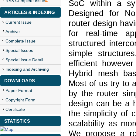
RSS Complete Issue
SoC within a sy
Designed for NoC
ARTICLES & INDEXING
router design hav
Current Issue
for real-time a
Archive
Complete Issue
structured interc
Special Issues
simple structure
Special Issue Detail
efficient howeve
Indexing and Archiving
Hybrid mesh base
DOWNLOADS
Most of us try to 
Paper Format
by the router sim
Copyright Form
design can be a hi
Certificate
the simplicity of 
STATISTICS
scalability as mo
We propose a ro