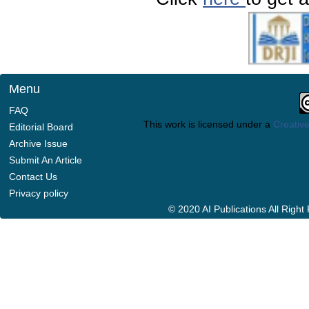
Menu
FAQ
This work is licensed under a
Creative
Editorial Board
Archive Issue
Submit An Article
Contact Us
Privacy policy
© 2020 AI Publications All Righ