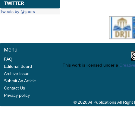
TWITTER
Tweets by @ijaers
Menu
FAQ
This work is licensed under a
Creative
Editorial Board
Archive Issue
Submit An Article
Contact Us
Privacy policy
© 2020 AI Publications All Righ