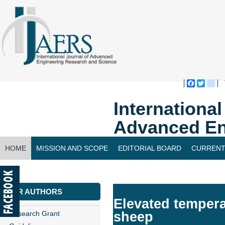
Faceboo
Twitte
bl
Internationa
Advanced En
HOME
MISSION AND SCOPE
EDITORIAL BOARD
CURRENT
CONTACT US
FOR AUTHORS
Elevated tempera
Research Grant
sheep