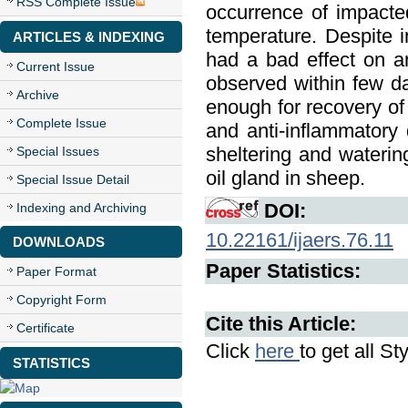
RSS Complete Issue
occurrence of impacted
temperature. Despite 
ARTICLES & INDEXING
had a bad effect on a
Current Issue
observed within few d
Archive
enough for recovery of
Complete Issue
and anti-inflammatory
sheltering and wateri
Special Issues
oil gland in sheep.
Special Issue Detail
DOI:
Indexing and Archiving
10.22161/ijaers.76.11
DOWNLOADS
Paper Statistics:
Paper Format
Copyright Form
Cite this Article:
Certificate
Click
here
to get all St
STATISTICS