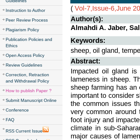
Guidelines
(
Vol-7,Issue-6,June 2
Instruction to Author
Author(s):
Peer Review Process
Almahdi A. Jaber, Sa
Plagiarism Policy
Keywords:
Publication Policies and
Ethics
sheep, oil gland, temp
Open Access Policy
Abstract:
Review Guidelines
Impacted oil gland i
Correction, Retraction
lameness in sheep. The 
and Withdrawal Policy
sheep farming has an e
How to publish Paper ?
important to consider 
Submit Manuscript Online
the common issues th
Conference
very common around th
foot injury and impacte
FAQ
climate in sub-Sahara
RSS Current Issue
major causes of lamene