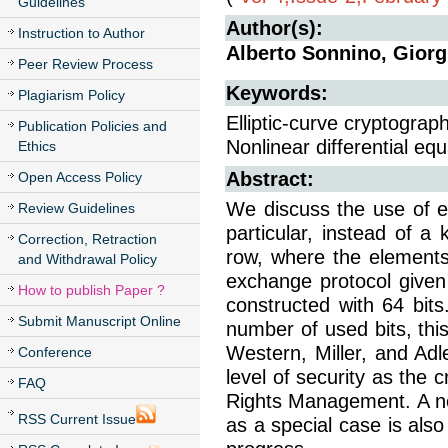
Guidelines
Author(s):
Instruction to Author
Alberto Sonnino, Gior
Peer Review Process
Keywords:
Plagiarism Policy
Elliptic-curve cryptograp
Publication Policies and
Nonlinear differential equ
Ethics
Abstract:
Open Access Policy
We discuss the use of el
Review Guidelines
particular, instead of a
Correction, Retraction
row, where the elements
and Withdrawal Policy
exchange protocol given
How to publish Paper ?
constructed with 64 bits
Submit Manuscript Online
number of used bits, thi
Western, Miller, and Ad
Conference
level of security as the 
FAQ
Rights Management. A nonl
RSS Current Issue
as a special case is also