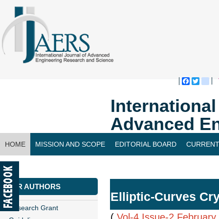
Faceboo
Twitte
bl
Internationa
Advanced En
HOME
MISSION AND SCOPE
EDITORIAL BOARD
CURRENT
CONTACT US
FOR AUTHORS
Elliptic-Curves C
Research Grant
(
Vol-4,Issue-2,February