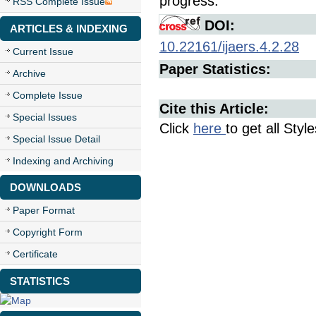
progress.
RSS Complete Issue
DOI:
ARTICLES & INDEXING
10.22161/ijaers.4.2.28
Current Issue
Paper Statistics:
Archive
Complete Issue
Cite this Article:
Special Issues
Click
here
to get all Styl
Special Issue Detail
Indexing and Archiving
DOWNLOADS
Paper Format
Copyright Form
Certificate
STATISTICS