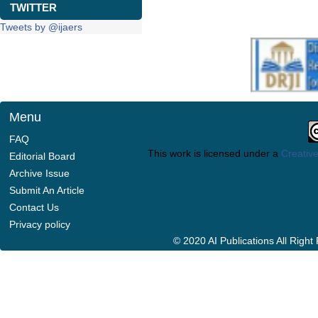
TWITTER
Tweets by @ijaers
Menu
FAQ
This work is licensed under a
Creative
Editorial Board
Archive Issue
Submit An Article
Contact Us
Privacy policy
© 2020 AI Publications All Righ