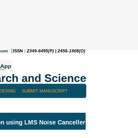
.com
ISSN :
2349-6495(P) | 2456-1908(O)
rch and Science
NDEXING
SUBMIT MANUSCRIPT
on using LMS Noise Canceller