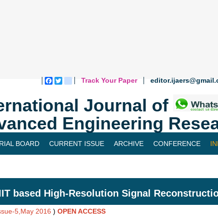
Track Your Paper
editor.ijaers@gmail
Facebook
Twitter
blogger_post
ernational Journal of
vanced Engineering Resea
RIAL BOARD
CURRENT ISSUE
ARCHIVE
CONFERENCE
I
IT based High-Resolution Signal Reconstructi
Issue-5,May 2016
)
OPEN ACCESS