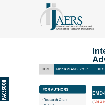
Int
Ad
HOME
MISSION AND SCOPE
EDITO
CONTACT US
FOR AUTHORS
EMD-I
Research Grant
(
Vol-3,