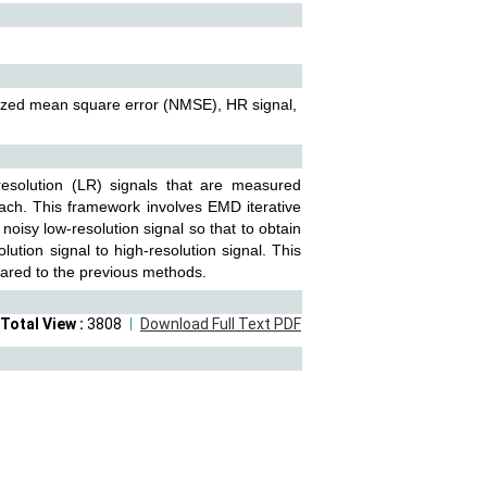
lized mean square error (NMSE), HR signal,
resolution (LR) signals that are measured
oach. This framework involves EMD iterative
noisy low-resolution signal so that to obtain
lution signal to high-resolution signal. This
ared to the previous methods.
Total View :
3808
Download Full Text PDF