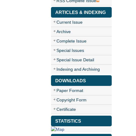
RSS Complete Issue
ARTICLES & INDEXING
Current Issue
Archive
Complete Issue
Special Issues
Special Issue Detail
Indexing and Archiving
DOWNLOADS
Paper Format
Copyright Form
Certificate
STATISTICS