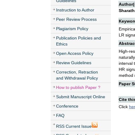
Guidelines
Author(
Instruction to Author
Sharath
Peer Review Process
Keywor
Plagiarism Policy
Empirica
LR signa
Publication Policies and
Abstrac
Ethics
High-re
Open Access Policy
naturall
Review Guidelines
interval
HR signa
Correction, Retraction
method r
and Withdrawal Policy
Paper St
How to publish Paper ?
Submit Manuscript Online
Cite thi
Conference
Click
he
FAQ
RSS Current Issue