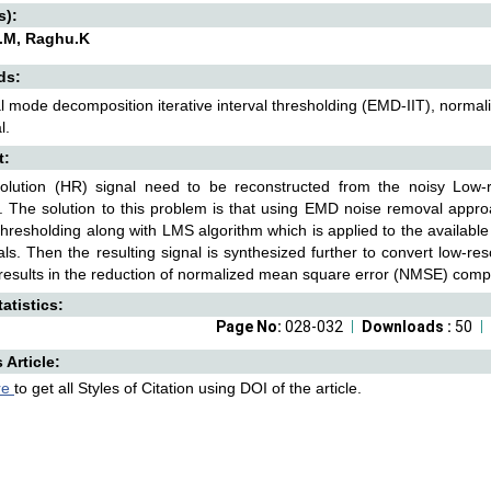
s):
.M, Raghu.K
ds:
l mode decomposition iterative interval thresholding (EMD-IIT), norma
l.
t:
solution (HR) signal need to be reconstructed from the noisy Low-
y. The solution to this problem is that using EMD noise removal appr
 thresholding along with LMS algorithm which is applied to the available 
ls. Then the resulting signal is synthesized further to convert low-reso
esults in the reduction of normalized mean square error (NMSE) comp
atistics:
Page No:
028-032
Downloads :
50
s Article:
re
to get all Styles of Citation using DOI of the article.