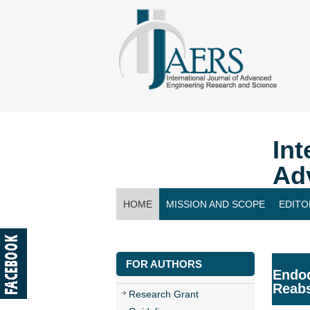
Int
Ad
HOME
MISSION AND SCOPE
EDITO
CONTACT US
FOR AUTHORS
Endod
Reabs
Research Grant