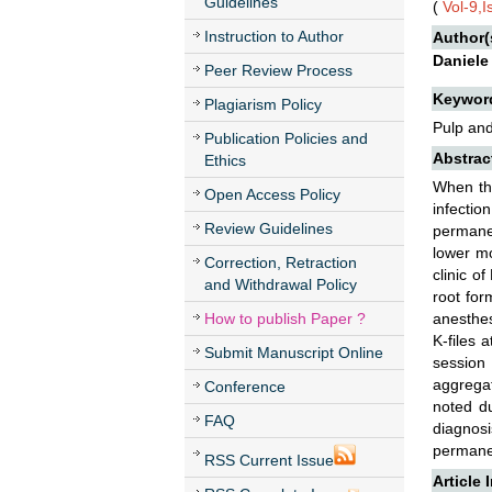
Guidelines
(
Vol-9,
Instruction to Author
Author(
Daniele
Peer Review Process
Keywor
Plagiarism Policy
Pulp and
Publication Policies and
Abstrac
Ethics
When the
Open Access Policy
infectio
Review Guidelines
permanen
lower mo
Correction, Retraction
clinic o
and Withdrawal Policy
root for
How to publish Paper ?
anesthes
K-files 
Submit Manuscript Online
session 
aggregat
Conference
noted du
FAQ
diagnosi
permanen
RSS Current Issue
Article 