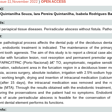
Issue-11,November 2022
)
OPEN ACCESS
s):
 Quintanilha Souza, Iara Pereira Quintanilha, Isabela Rodrigues
ds:
 periapical tissue diseases. Periradicular abscess without fistula. Pathol
t:
 pathological process affects the dental pulp of the deciduous dent
n, endodontic treatment is indicated. The maintenance of the primary
t tooth agenesis. The aim of this study is to report a clinical case a
lar with furcation lesion, root resorption and permanent premolar age
f FAPAC/ITPAC (Porto Nacional) â€“ TO, asymptomatic, negative sensitiv
mation, radiolucent area in the furcation region in a deciduous lower mol
ia, access surgery, absolute isolation, irrigation with 2.5% sodium hyp
at working length, drying and insertion of intracanal medication (calc
(after 15 days), the intracanal medication was removed and the roo
e (MTA). Through the results obtained with the endodontic treatment,
ring the proservations and the patient had no symptoms. Endodontic
s of acute periradicular abscess is feasible for the conservation of
t dental element performs its functions.
Info: