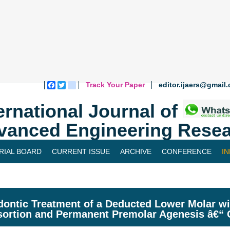
Track Your Paper
editor.ijaers@gmail
Facebook
Twitter
blogger_post
ernational Journal of
vanced Engineering Resea
RIAL BOARD
CURRENT ISSUE
ARCHIVE
CONFERENCE
I
ontic Treatment of a Deducted Lower Molar wit
ortion and Permanent Premolar Agenesis â€“ C