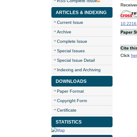
RSS Complete Issue
Received
ARTICLES & INDEXING
Current Issue
10.22161
Archive
Paper St
Complete Issue
Cite thi
Special Issues
Click
he
Special Issue Detail
Indexing and Archiving
DOWNLOADS
Paper Format
Copyright Form
Certificate
STATISTICS