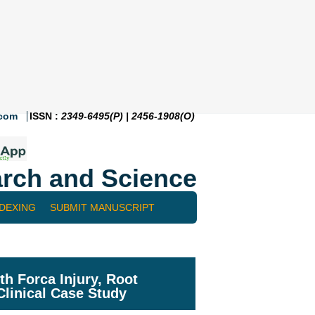
.com
ISSN :
2349-6495(P) | 2456-1908(O)
rch and Science
NDEXING
SUBMIT MANUSCRIPT
h Forca Injury, Root
linical Case Study