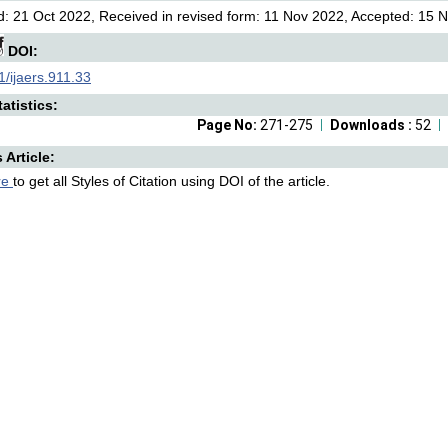
: 21 Oct 2022, Received in revised form: 11 Nov 2022, Accepted: 15 N
DOI:
/ijaers.911.33
atistics:
Page No:
271-275
Downloads :
52
s Article:
re
to get all Styles of Citation using DOI of the article.