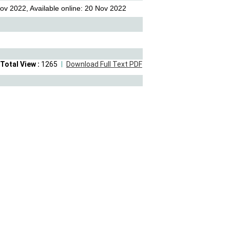
ov 2022, Available online: 20 Nov 2022
Total View :
1265
Download Full Text PDF