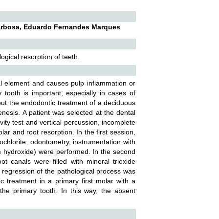
 Barbosa, Eduardo Fernandes Marques
ogical resorption of teeth.
al element and causes pulp inflammation or
 tooth is important, especially in cases of
bout the endodontic treatment of a deciduous
nesis. A patient was selected at the dental
ity test and vertical percussion, incomplete
ar and root resorption. In the first session,
ochlorite, odontometry, instrumentation with
ium hydroxide) were performed. In the second
t canals were filled with mineral trioxide
 regression of the pathological process was
 treatment in a primary first molar with a
 the primary tooth. In this way, the absent