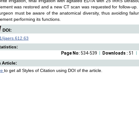
rite irrigation, final irrigation with agitated EDTA with 25 IRRS ultra
lement was restored and a new CT scan was requested for follow-up. In
urgeon must be aware of the anatomical diversity, thus avoiding fail
lement performing its functions.
DOI:
/ijaers.612.63
atistics:
Page No:
534-539
Downloads :
51
s Article:
re
to get all Styles of Citation using DOI of the article.