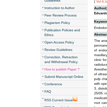
Guidelines
(
Vol-6,
Instruction to Author
Author(
Eduardo
Peer Review Process
Keywor
Plagiarism Policy
Endodon
Publication Policies and
Abstrac
Ethics
The anat
Open Access Policy
permanen
Review Guidelines
of endo
maxillar
Correction, Retraction
clinic f
and Withdrawal Policy
radioluc
How to publish Paper ?
Anesthes
of ultra
Submit Manuscript Online
pulp cha
with ope
Conference
3, disto
FAQ
25/05 ro
medicati
RSS Current Issue
root can