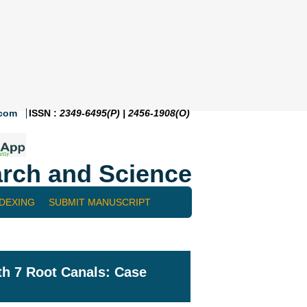
.com
ISSN :
2349-6495(P) | 2456-1908(O)
rch and Science
NDEXING
SUBMIT MANUSCRIPT
ith 7 Root Canals: Case