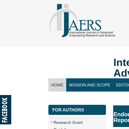
Int
Ad
HOME
MISSION AND SCOPE
EDITO
CONTACT US
FOR AUTHORS
Endod
Repor
Research Grant