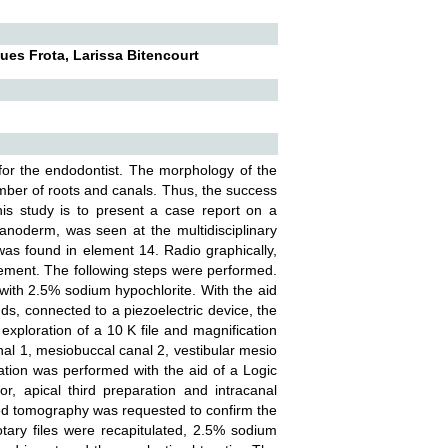
es Frota, Larissa Bitencourt
for the endodontist. The morphology of the
mber of roots and canals. Thus, the success
is study is to present a case report on a
lanoderm, was seen at the multidisciplinary
e was found in element 14. Radio graphically,
lement. The following steps were performed.
 with 2.5% sodium hypochlorite. With the aid
nds, connected to a piezoelectric device, the
exploration of a 10 K file and magnification
nal 1, mesiobuccal canal 2, vestibular mesio
ration was performed with the aid of a Logic
or, apical third preparation and intracanal
ted tomography was requested to confirm the
otary files were recapitulated, 2.5% sodium