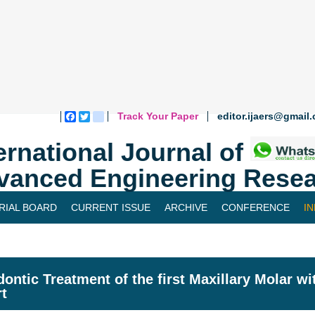
Track Your Paper
editor.ijaers@gmail
Facebook
Twitter
blogger_post
ernational Journal of
vanced Engineering Resea
RIAL BOARD
CURRENT ISSUE
ARCHIVE
CONFERENCE
I
ontic Treatment of the first Maxillary Molar w
t