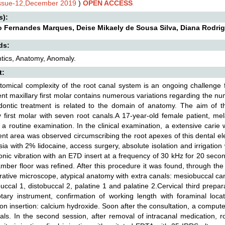
Issue-12,December 2019
)
OPEN ACCESS
s):
 Fernandes Marques, Deise Mikaely de Sousa Silva, Diana Rodrigu
ds:
tics, Anatomy, Anomaly.
t:
omical complexity of the root canal system is an ongoing challenge 
t maxillary first molar contains numerous variations regarding the nu
dontic treatment is related to the domain of anatomy. The aim of th
y first molar with seven root canals.A 17-year-old female patient, me
or a routine examination. In the clinical examination, a extensive cari
ent area was observed circumscribing the root apexes of this dental e
ia with 2% lidocaine, access surgery, absolute isolation and irrigation
sonic vibration with an E7D insert at a frequency of 30 kHz for 20 seco
mber floor was refined. After this procedure it was found, through the 
rative microscope, atypical anatomy with extra canals: mesiobuccal ca
buccal 1, distobuccal 2, palatine 1 and palatine 2.Cervical third prepa
tary instrument, confirmation of working length with foraminal locat
on insertion: calcium hydroxide. Soon after the consultation, a compu
als. In the second session, after removal of intracanal medication, r