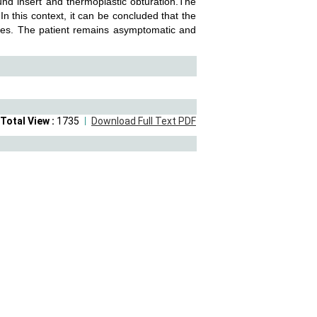
sound insert and thermoplastic obturation.The
 this context, it can be concluded that the
ures. The patient remains asymptomatic and
Total View :
1735
Download Full Text PDF