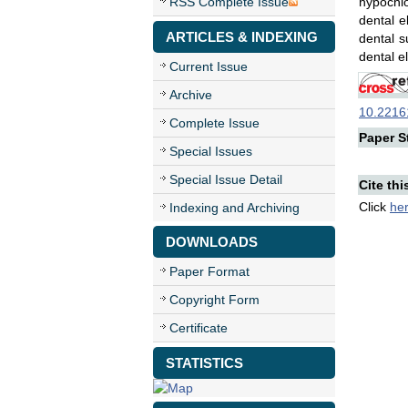
RSS Complete Issue
hypochlo
dental e
ARTICLES & INDEXING
dental s
dental e
Current Issue
Archive
10.22161
Complete Issue
Paper St
Special Issues
Special Issue Detail
Cite thi
Click
he
Indexing and Archiving
DOWNLOADS
Paper Format
Copyright Form
Certificate
STATISTICS