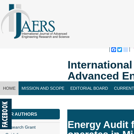
Faceboo
Twitte
bl
Internationa
Advanced En
HOME
MISSION AND SCOPE
EDITORIAL BOARD
CURRENT
CONTACT US
FOR AUTHORS
Energy Audit 
Research Grant