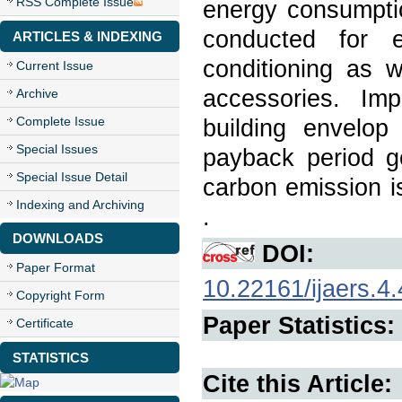
RSS Complete Issue
energy consumpti
conducted for e
ARTICLES & INDEXING
conditioning as w
Current Issue
accessories. Impo
Archive
Complete Issue
building envelo
Special Issues
payback period g
Special Issue Detail
carbon emission is
Indexing and Archiving
.
DOWNLOADS
DOI:
Paper Format
10.22161/ijaers.4.
Copyright Form
Paper Statistics:
Certificate
STATISTICS
Cite this Article: