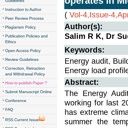
operates in Mi
Guidelines
Instruction to Author
(
Vol-4,Issue-4,Ap
Peer Review Process
Author(s):
Plagiarism Policy
Salim R K, Dr Su
Publication Policies and
Ethics
Keywords:
Open Access Policy
Energy audit, Bui
Review Guidelines
Correction, Retraction
Energy load profil
and Withdrawal Policy
Abstract:
How to publish Paper ?
The Energy Audit
Submit Manuscript Online
Conference
working for last 2
FAQ
has extreme clima
summer the temp
RSS Current Issue