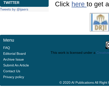
Click
here
to get a
TWITTER
Tweets by @ijaers
Menu
FAQ
This work is licensed under a
Creative
Editorial Board
Archive Issue
Submit An Article
Contact Us
Privacy policy
© 2020 AI Publications All Righ