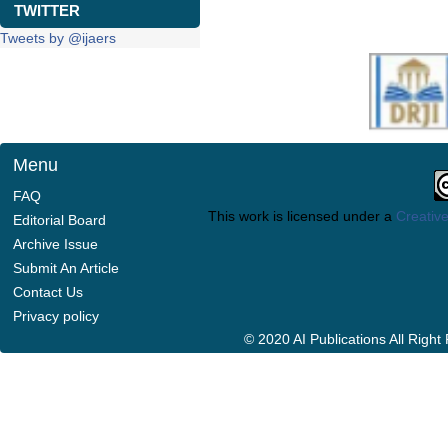
TWITTER
Tweets by @ijaers
Menu
FAQ
This work is licensed under a
Creative
Editorial Board
Archive Issue
Submit An Article
Contact Us
Privacy policy
© 2020 AI Publications All Righ