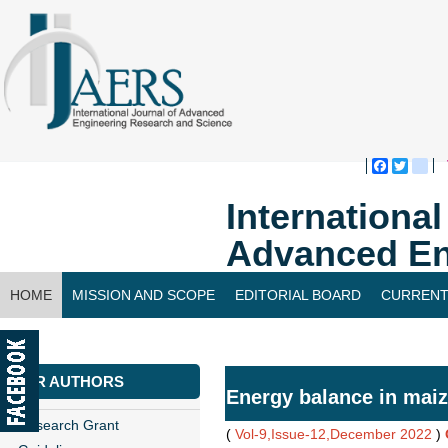
Faceboo
Twitte
bl
Internationa
Advanced En
HOME
MISSION AND SCOPE
EDITORIAL BOARD
CURRENT
CONTACT US
FOR AUTHORS
Energy balance in maiz
Research Grant
(
Vol-9,Issue-12,December 2022
)