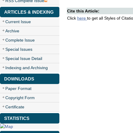
RSS Complete Issue
Cite this Article:
ARTICLES & INDEXING
Click
here
to get all Styles of Citat
Current Issue
Archive
Complete Issue
Special Issues
Special Issue Detail
Indexing and Archiving
DOWNLOADS
Paper Format
Copyright Form
Certificate
STATISTICS