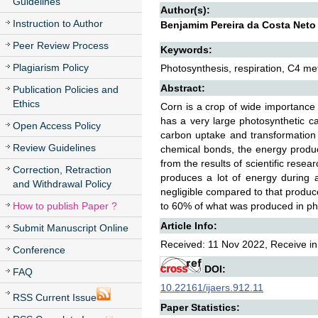
Guidelines
Author(s):
Instruction to Author
Benjamim Pereira da Costa Neto
Peer Review Process
Keywords:
Plagiarism Policy
Photosynthesis, respiration, C4 me
Abstract:
Publication Policies and
Ethics
Corn is a crop of wide importance 
has a very large photosynthetic c
Open Access Policy
carbon uptake and transformation 
Review Guidelines
chemical bonds, the energy produc
from the results of scientific rese
Correction, Retraction
produces a lot of energy during a
and Withdrawal Policy
negligible compared to that produce
How to publish Paper ?
to 60% of what was produced in phot
Article Info:
Submit Manuscript Online
Received: 11 Nov 2022, Receive in
Conference
DOI:
FAQ
10.22161/ijaers.912.11
RSS Current Issue
Paper Statistics: