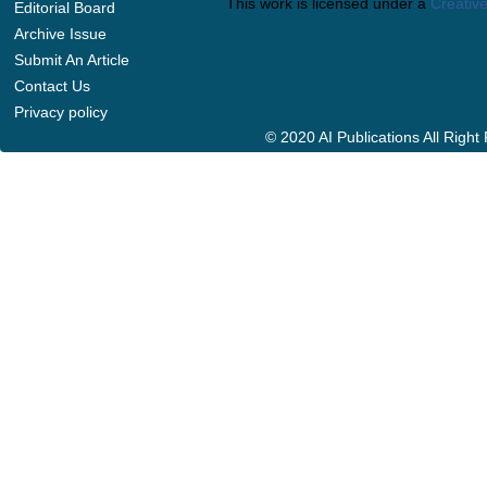
This work is licensed under a
Creative
Editorial Board
Archive Issue
Submit An Article
Contact Us
Privacy policy
© 2020 AI Publications All Righ