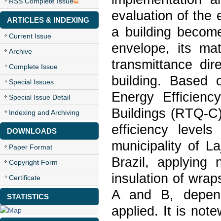
RSS Complete Issue
evaluation of the
ARTICLES & INDEXING
a building become
Current Issue
envelope, its mat
Archive
transmittance dir
Complete Issue
building. Based 
Special Issues
Energy Efficienc
Special Issue Detail
Buildings (RTQ-C)
Indexing and Archiving
efficiency level
DOWNLOADS
municipality of L
Paper Format
Brazil, applying 
Copyright Form
insulation of wrap
Certificate
A and B, depend
STATISTICS
applied. It is note