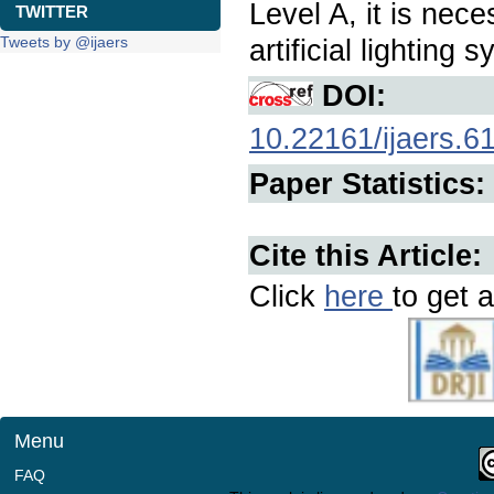
Level A, it is nec
TWITTER
Tweets by @ijaers
artificial lighting
DOI:
10.22161/ijaers.6
Paper Statistics:
Cite this Article:
Click
here
to get a
Menu
FAQ