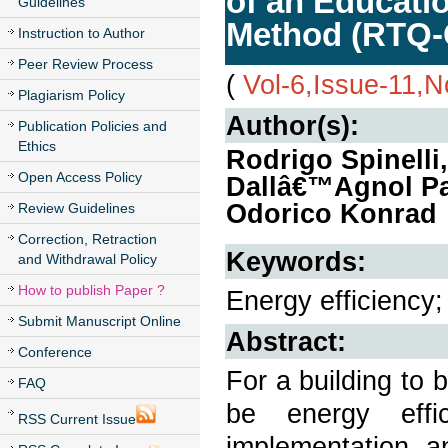
of an Educatio
Guidelines
Method (RTQ-
Instruction to Author
Peer Review Process
(
Vol-6,Issue-11,
Plagiarism Policy
Author(s):
Publication Policies and
Ethics
Rodrigo Spinelli
Open Access Policy
Dallâ€™Agnol Pa
Odorico Konrad
Review Guidelines
Correction, Retraction
Keywords:
and Withdrawal Policy
How to publish Paper ?
Energy efficiency
Submit Manuscript Online
Abstract:
Conference
For a building to b
FAQ
be energy effi
RSS Current Issue
implementation 