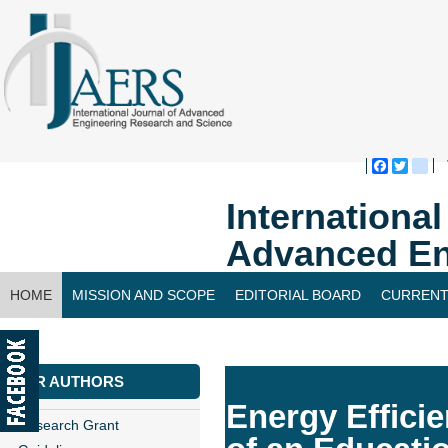
Faceboo
Twitte
bl
Internationa
Advanced En
HOME
MISSION AND SCOPE
EDITORIAL BOARD
CURRENT
CONTACT US
FOR AUTHORS
Energy Effici
Research Grant