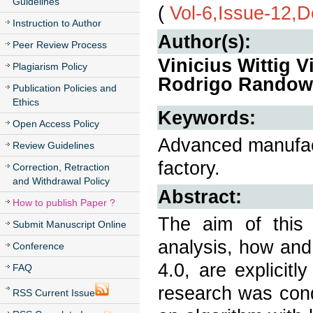
Guidelines
(
Vol-6,Issue-12,
Instruction to Author
Author(s):
Peer Review Process
Vinicius Wittig 
Plagiarism Policy
Rodrigo Randow 
Publication Policies and
Ethics
Keywords:
Open Access Policy
Advanced manufact
Review Guidelines
factory.
Correction, Retraction
and Withdrawal Policy
Abstract:
How to publish Paper ?
The aim of this p
Submit Manuscript Online
analysis, how and 
Conference
4.0, are explicit
FAQ
research was cond
RSS Current Issue