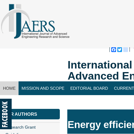
Faceboo
Twitte
bl
Internationa
Advanced En
HOME
MISSION AND SCOPE
EDITORIAL BOARD
CURRENT
CONTACT US
FOR AUTHORS
Energy efficie
Research Grant