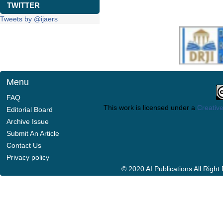
TWITTER
Tweets by @ijaers
Menu
FAQ
This work is licensed under a
Creative
Editorial Board
Archive Issue
Submit An Article
Contact Us
Privacy policy
© 2020 AI Publications All Righ