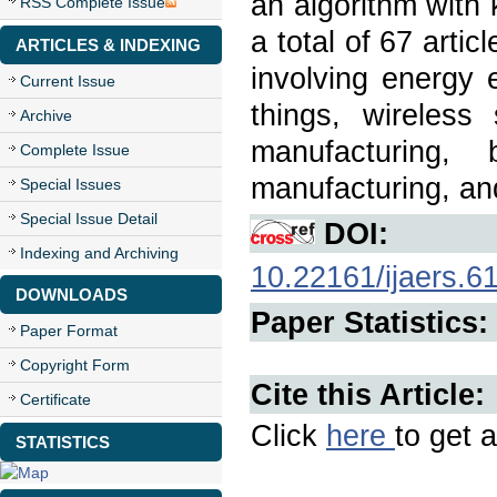
an algorithm with 
RSS Complete Issue
a total of 67 arti
ARTICLES & INDEXING
involving energy ef
Current Issue
things, wireless
Archive
manufacturing, b
Complete Issue
manufacturing, and
Special Issues
Special Issue Detail
DOI:
Indexing and Archiving
10.22161/ijaers.6
DOWNLOADS
Paper Statistics:
Paper Format
Copyright Form
Cite this Article:
Certificate
Click
here
to get a
STATISTICS