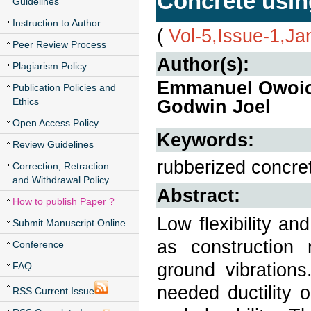
Concrete usi
Guidelines
Instruction to Author
(
Vol-5,Issue-1,Ja
Peer Review Process
Author(s):
Plagiarism Policy
Emmanuel Owoic
Publication Policies and
Ethics
Godwin Joel
Open Access Policy
Keywords:
Review Guidelines
rubberized concret
Correction, Retraction
and Withdrawal Policy
Abstract:
How to publish Paper ?
Low flexibility and
Submit Manuscript Online
as construction 
Conference
ground vibration
FAQ
needed ductility 
RSS Current Issue