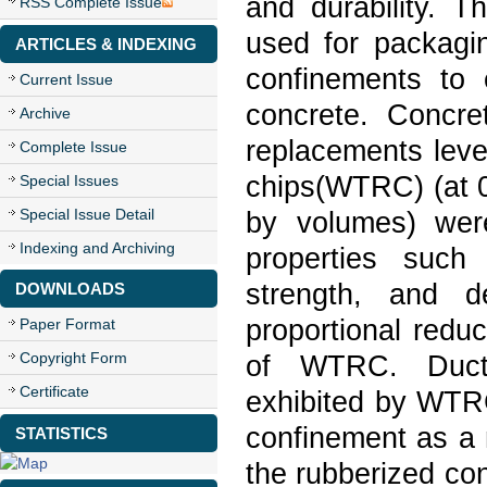
and durability. T
RSS Complete Issue
used for packagi
ARTICLES & INDEXING
confinements to e
Current Issue
concrete. Concre
Archive
replacements leve
Complete Issue
chips(WTRC) (at 0
Special Issues
Special Issue Detail
by volumes) wer
Indexing and Archiving
properties such
strength, and d
DOWNLOADS
proportional redu
Paper Format
Copyright Form
of WTRC. Ductil
Certificate
exhibited by WTR
confinement as a 
STATISTICS
the rubberized co