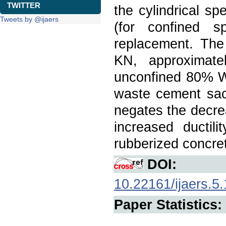
TWITTER
the cylindrical s
Tweets by @ijaers
(for confined
replacement. Th
KN, approximate
unconfined 80% WT
waste cement sack
negates the decre
increased ductili
rubberized concre
DOI:
10.22161/ijaers.5.
Paper Statistics: