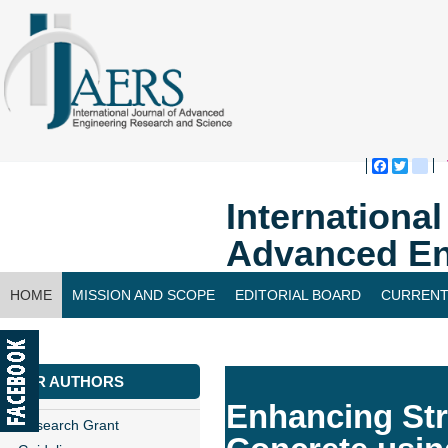
Faceboo
Twitte
bl
Internationa
Advanced En
HOME
MISSION AND SCOPE
EDITORIAL BOARD
CURRENT
CONTACT US
FOR AUTHORS
Enhancing Str
Research Grant