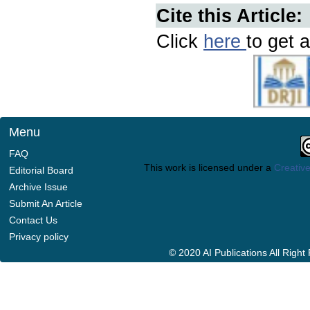
Cite this Article:
Click
here
to get a
Menu
FAQ
This work is licensed under a
Creative
Editorial Board
Archive Issue
Submit An Article
Contact Us
Privacy policy
© 2020 AI Publications All Righ