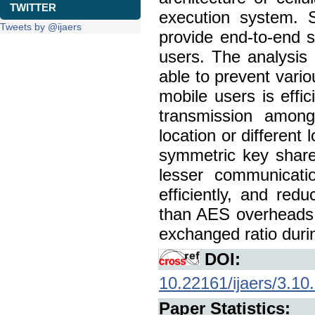
TWITTER
execution system. S
Tweets by @ijaers
provide end-to-end
users. The analysis 
able to prevent vari
mobile users is effi
transmission among
location or different
symmetric key share
lesser communicati
efficiently, and re
than AES overheads, 
exchanged ratio duri
DOI:
10.22161/ijaers/3.10
Paper Statistics: