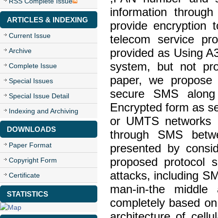
RSS Complete Issue
information throug
ARTICLES & INDEXING
provide encryption 
Current Issue
telecom service pr
Archive
provided as Using A3
system, but not pro
Complete Issue
paper, we propose 
Special Issues
secure SMS along 
Special Issue Detail
Encrypted form as s
Indexing and Archiving
or UMTS networks ,
DOWNLOADS
through SMS betwe
Paper Format
presented by consid
proposed protocol s
Copyright Form
attacks, including SM
Certificate
man-in-the middle 
STATISTICS
completely based on 
architecture of cell