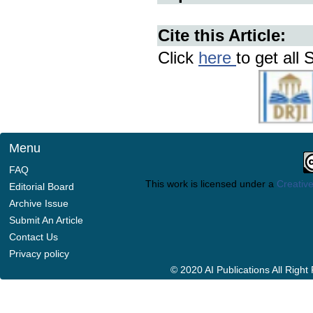
Cite this Article:
Click
here
to get all 
Menu
FAQ
This work is licensed under a
Creative
Editorial Board
Archive Issue
Submit An Article
Contact Us
Privacy policy
© 2020 AI Publications All Righ