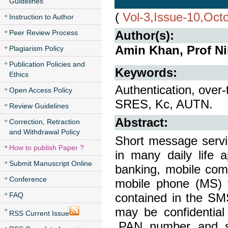
Guidelines
(
Vol-3,Issue-10,Oct
Instruction to Author
Peer Review Process
Author(s):
Amin Khan, Prof Ni
Plagiarism Policy
Publication Policies and
Keywords:
Ethics
Authentication, over-
Open Access Policy
SRES, Kc, AUTN.
Review Guidelines
Abstract:
Correction, Retraction
and Withdrawal Policy
Short message serv
How to publish Paper ?
in many daily life a
Submit Manuscript Online
banking, mobile co
Conference
mobile phone (MS) t
FAQ
contained in the SMS
may be confidential
RSS Current Issue
,PAN number and s