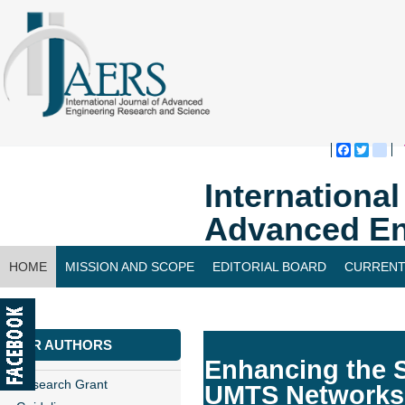
Faceboo
Twitte
bl
Internationa
Advanced En
HOME
MISSION AND SCOPE
EDITORIAL BOARD
CURRENT
CONTACT US
FOR AUTHORS
Enhancing the S
Research Grant
UMTS Networks