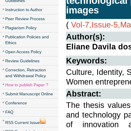
technological 
Guidelines
images
Instruction to Author
Peer Review Process
(
Vol-7,Issue-5,M
Plagiarism Policy
Author(s):
Publication Policies and
Ethics
Eliane Davila do
Open Access Policy
Keywords:
Review Guidelines
Correction, Retraction
Culture, Identity, 
and Withdrawal Policy
Women entreprene
How to publish Paper ?
Abstract:
Submit Manuscript Online
Conference
The thesis values
FAQ
and technology pa
of innovation 
RSS Current Issue