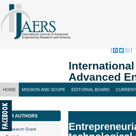
Faceboo
Twitte
bl
Internationa
Advanced En
HOME
MISSION AND SCOPE
EDITORIAL BOARD
CURRENT
CONTACT US
FOR AUTHORS
Entrepreneuri
Research Grant