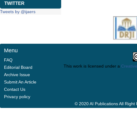
TWITTER
Tweets by @ijaers
Menu
FAQ
This work is licensed under a
Creative
Editorial Board
Archive Issue
Submit An Article
Contact Us
Privacy policy
© 2020 AI Publications All Righ