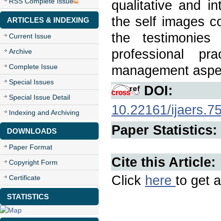
RSS Complete Issue
qualitative and in
the self images c
ARTICLES & INDEXING
the testimonies
Current Issue
professional pr
Archive
Complete Issue
management aspect
Special Issues
DOI:
Special Issue Detail
10.22161/ijaers.7
Indexing and Archiving
Paper Statistics:
DOWNLOADS
Paper Format
Cite this Article:
Copyright Form
Click
here
to get a
Certificate
STATISTICS