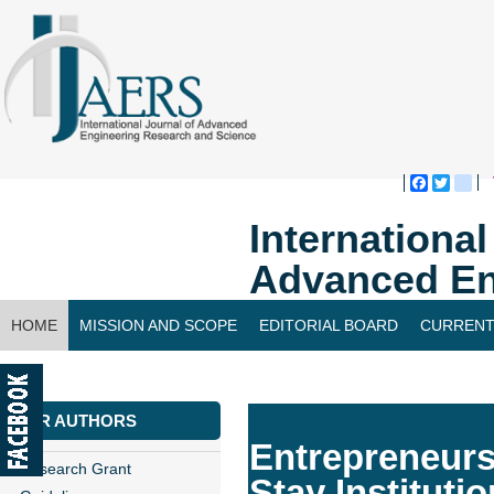
Faceboo
Twitte
bl
Internationa
Advanced En
HOME
MISSION AND SCOPE
EDITORIAL BOARD
CURRENT
CONTACT US
FOR AUTHORS
Entrepreneurs
Research Grant
Stay Institutio