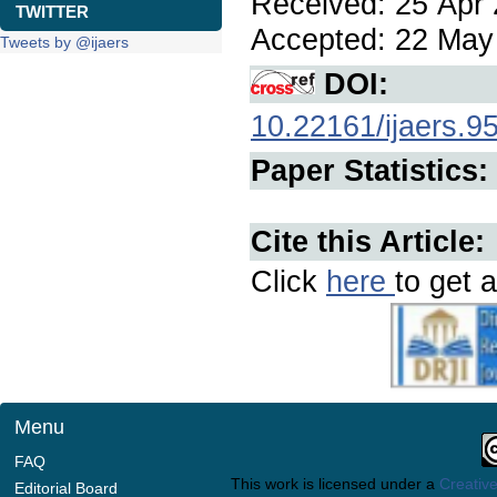
Received: 25 Apr 
TWITTER
Accepted: 22 May 
Tweets by @ijaers
DOI:
10.22161/ijaers.9
Paper Statistics:
Cite this Article:
Click
here
to get a
Menu
FAQ
This work is licensed under a
Creative
Editorial Board