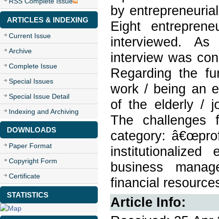
RSS Complete Issue
by entrepreneurial
ARTICLES & INDEXING
Eight entrepren
Current Issue
interviewed. As 
Archive
interview was cond
Complete Issue
Regarding the f
Special Issues
work / being an 
Special Issue Detail
of the elderly / j
Indexing and Archiving
The challenges 
DOWNLOADS
category: â€œprofe
Paper Format
institutionalized
Copyright Form
business manage
Certificate
financial resource
STATISTICS
Article Info: