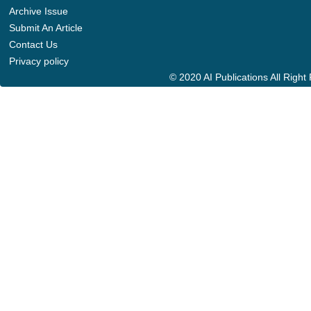
Archive Issue
Submit An Article
Contact Us
Privacy policy
© 2020 AI Publications All Righ