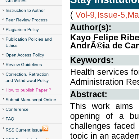
Guidelines
Instruction to Author
(
Vol-9,Issue-5,M
Peer Review Process
Author(s):
Plagiarism Policy
Kayo Felipe Rib
Publication Policies and
AndrÃ©ia de Car
Ethics
Open Access Policy
Keywords:
Review Guidelines
Health services f
Correction, Retraction
Administration Res
and Withdrawal Policy
How to publish Paper ?
Abstract:
Submit Manuscript Online
This work aims 
Conference
opening of a bus
FAQ
challenges faced 
RSS Current Issue
topic in an academ