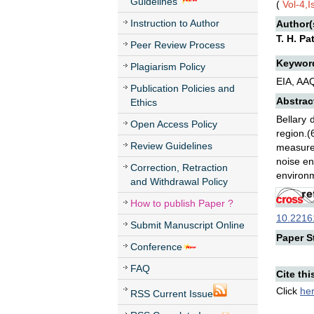
Guidelines
(
Vol-4,
Instruction to Author
Author(
T. H. Pa
Peer Review Process
Keywor
Plagiarism Policy
EIA, AA
Publication Policies and
Abstrac
Ethics
Bellary 
Open Access Policy
region.(
Review Guidelines
measures
noise en
Correction, Retraction
environ
and Withdrawal Policy
How to publish Paper ?
10.22161
Submit Manuscript Online
Paper St
Conference
FAQ
Cite thi
Click
he
RSS Current Issue