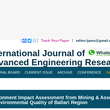
Track Your Paper
editor.ijaers@gmail
Facebook
Twitter
blogger_post
ernational Journal of
vanced Engineering Resea
RIAL BOARD
CURRENT ISSUE
ARCHIVE
CONFERENCE
I
onment Impact Assessment from Mining & Associ
vironmental Quality of Ballari Region