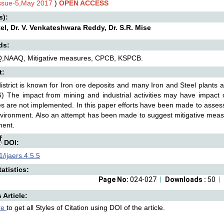
Issue-5,May 2017
)
OPEN ACCESS
s):
tel, Dr. V. Venkateshwara Reddy, Dr. S.R. Mise
ds:
Q,NAAQ, Mitigative measures, CPCB, KSPCB.
t:
district is known for Iron ore deposits and many Iron and Steel plants 
6) The impact from mining and industrial activities may have impact 
 are not implemented. In this paper efforts have been made to assess 
vironment. Also an attempt has been made to suggest mitigative meas
ment.
DOI:
/ijaers.4.5.5
atistics:
Page No:
024-027
Downloads :
50
s Article:
re
to get all Styles of Citation using DOI of the article.