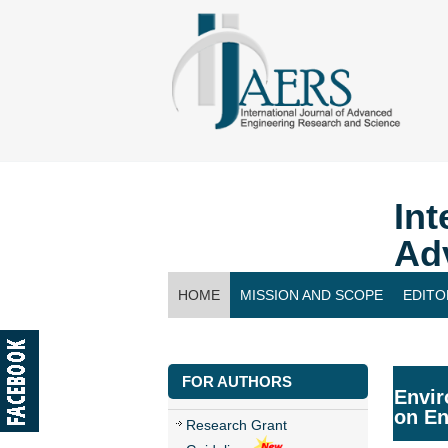
Int
Ad
HOME
MISSION AND SCOPE
EDITO
CONTACT US
FOR AUTHORS
Envir
on En
Research Grant