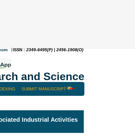
.com
ISSN :
2349-6495(P) | 2456-1908(O)
rch and Science
NDEXING
SUBMIT MANUSCRIPT
ated Industrial Activities