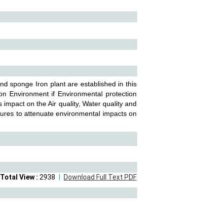
and sponge Iron plant are established in this
on Environment if Environmental protection
impact on the Air quality, Water quality and
ures to attenuate environmental impacts on
Total View :
2938
Download Full Text PDF