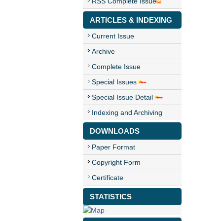
RSS Complete Issue
ARTICLES & INDEXING
Current Issue
Archive
Complete Issue
Special Issues
Special Issue Detail
Indexing and Archiving
DOWNLOADS
Paper Format
Copyright Form
Certificate
STATISTICS