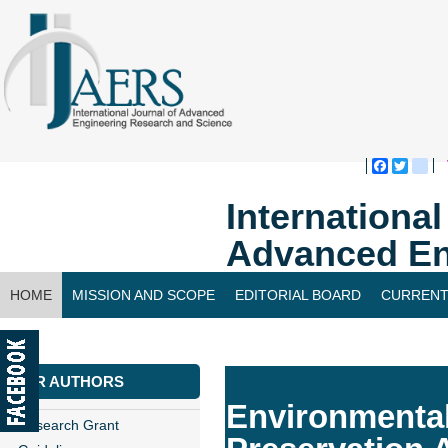
Faceboo
Twitte
bl
Internationa
Advanced En
HOME
MISSION AND SCOPE
EDITORIAL BOARD
CURRENT
CONTACT US
FOR AUTHORS
Environmental
Research Grant