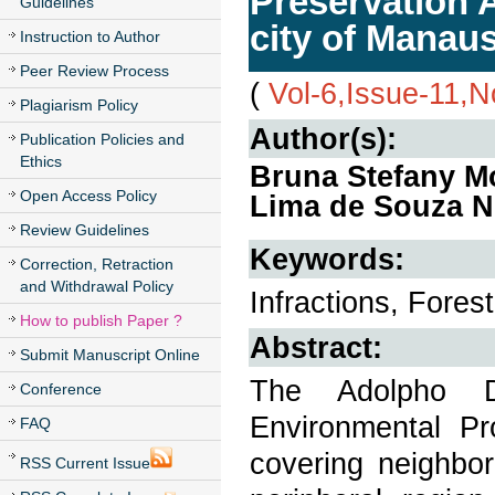
Preservation 
Guidelines
city of Manau
Instruction to Author
Peer Review Process
(
Vol-6,Issue-11,
Plagiarism Policy
Author(s):
Publication Policies and
Ethics
Bruna Stefany Mo
Open Access Policy
Lima de Souza N
Review Guidelines
Keywords:
Correction, Retraction
and Withdrawal Policy
Infractions, Fores
How to publish Paper ?
Abstract:
Submit Manuscript Online
The Adolpho 
Conference
Environmental P
FAQ
covering neighbor
RSS Current Issue