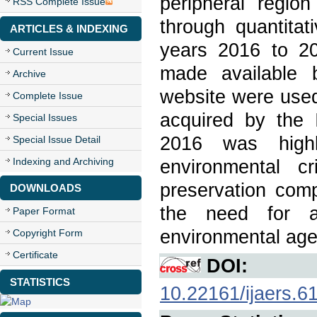
peripheral regio
RSS Complete Issue
through quantitat
ARTICLES & INDEXING
years 2016 to 20
Current Issue
made available 
Archive
website were used
Complete Issue
acquired by the
Special Issues
2016 was highl
Special Issue Detail
Indexing and Archiving
environmental cr
preservation comp
DOWNLOADS
the need for a
Paper Format
environmental age
Copyright Form
Certificate
DOI:
STATISTICS
10.22161/ijaers.6