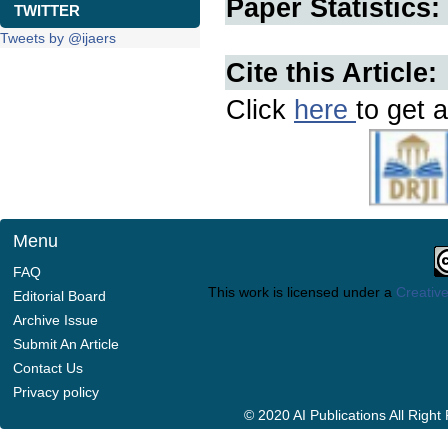
Paper Statistics:
TWITTER
Tweets by @ijaers
Cite this Article:
Click
here
to get a
Menu
FAQ
This work is licensed under a
Creative
Editorial Board
Archive Issue
Submit An Article
Contact Us
Privacy policy
© 2020 AI Publications All Righ