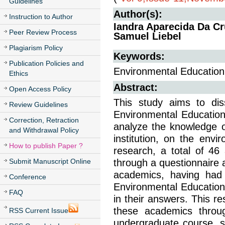
Guidelines
Author(s):
Instruction to Author
Iandra Aparecida Da Cr
Peer Review Process
Samuel Liebel
Plagiarism Policy
Keywords:
Publication Policies and
Environmental Education, 
Ethics
Abstract:
Open Access Policy
This study aims to dis
Review Guidelines
Environmental Education
Correction, Retraction
analyze the knowledge o
and Withdrawal Policy
institution, on the envi
How to publish Paper ?
research, a total of 46
Submit Manuscript Online
through a questionnaire 
academics, having had 
Conference
Environmental Education
FAQ
in their answers. This re
these academics through
RSS Current Issue
undergraduate course, s