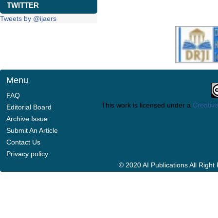
TWITTER
Tweets by @ijaers
Menu
FAQ
This work is licensed under a
Creative
Editorial Board
Archive Issue
Submit An Article
Contact Us
Privacy policy
© 2020 AI Publications All Righ