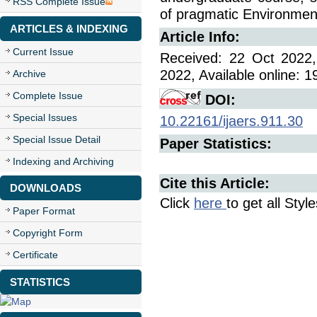
RSS Complete Issue
of pragmatic Environmen
ARTICLES & INDEXING
Article Info:
Current Issue
Received: 22 Oct 2022,
2022, Available online: 
Archive
Complete Issue
DOI:
Special Issues
10.22161/ijaers.911.30
Special Issue Detail
Paper Statistics:
Indexing and Archiving
Cite this Article:
DOWNLOADS
Click
here
to get all Styl
Paper Format
Copyright Form
Certificate
STATISTICS