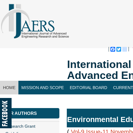
Faceboo
Twitte
bl
Internationa
Advanced En
HOME
MISSION AND SCOPE
EDITORIAL BOARD
CURRENT
CONTACT US
FOR AUTHORS
Environmental Educ
Research Grant
(
Vol-9,Issue-11,Novemb