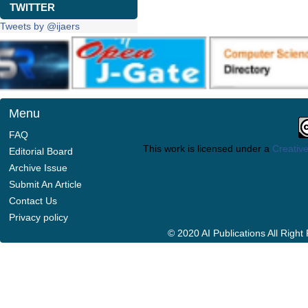
TWITTER
Tweets by @ijaers
Menu
FAQ
This work is licensed under a
Creative
Editorial Board
Archive Issue
Submit An Article
Contact Us
Privacy policy
© 2020 AI Publications All Righ