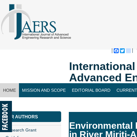
Faceboo
Twitte
bl
Internationa
Advanced En
HOME
MISSION AND SCOPE
EDITORIAL BOARD
CURRENT
CONTACT US
FOR AUTHORS
Environmental I
Research Grant
in River Miriti-