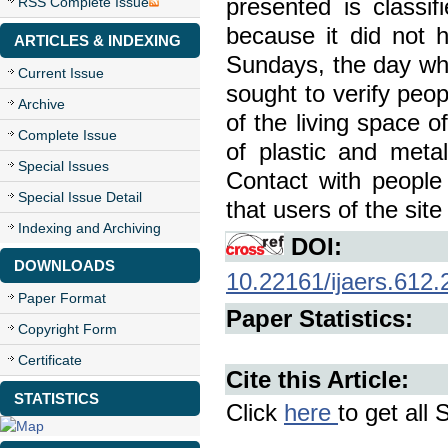
presented is classi
RSS Complete Issue
because it did not h
ARTICLES & INDEXING
Sundays, the day when
Current Issue
sought to verify peop
Archive
of the living space o
Complete Issue
of plastic and meta
Special Issues
Contact with people
Special Issue Detail
that users of the sit
Indexing and Archiving
DOI:
DOWNLOADS
10.22161/ijaers.612.
Paper Format
Paper Statistics:
Copyright Form
Certificate
Cite this Article:
STATISTICS
Click
here
to get all 