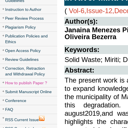
Guidelines
(
Vol-6,Issue-12,De
Instruction to Author
Peer Review Process
Author(s):
Plagiarism Policy
Janaina Menezes Pi
Oliveira Bezerra
Publication Policies and
Ethics
Keywords:
Open Access Policy
Solid Waste; Miriti; 
Review Guidelines
Correction, Retraction
Abstract:
and Withdrawal Policy
The present work is 
How to publish Paper ?
to expand knowledge 
Submit Manuscript Online
the municipality of 
Conference
this degradatio
FAQ
august2019,and was
RSS Current Issue
highlights the char