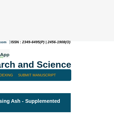
.com
ISSN :
2349-6495(P) | 2456-1908(O)
rch and Science
NDEXING
SUBMIT MANUSCRIPT
Using Ash - Supplemented