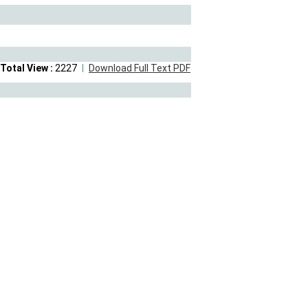
Total View :
2227
Download Full Text PDF