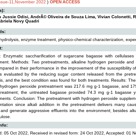
Issue-11,November 2022
)
OPEN ACCESS
s):
o Jussie Odisi, AndrÃ© Oliveira de Souza Lima, Vivian Colonetti, 
briela Novy Quadri
ds:
 hydrolysis, enzyme treatment, physico-chemical characterization, expe
t:
: Enzymatic saccharification of sugarcane bagasse with cellulases
tment. Methods: Two pretreatments, alkaline hydrogen peroxide and
pared in their performance in the improvement of the susceptibility o
as evaluated by the reducing sugar content released from the pretr
is, and the best condition was found for both treatments. Results: The
e hydrogen peroxide pretreatment was 217.6 mg g-1 bagasse, and 17
treatment; the untreated bagasse provided 74.3 mg g-1 bagasse yie
ments. Conclusion: The pretreatment with hydrogen peroxide supplem
ntation since alkali addition in the pretreatment delivers many cau
and generate aggressive effluents into the environment; besides alka
ulose.
Info:
: 05 Oct 2022, Received in revised form: 24 Oct 2022, Accepted: 01 N