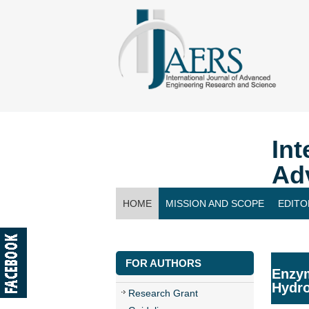
Int
Ad
HOME
MISSION AND SCOPE
EDITO
CONTACT US
FOR AUTHORS
Enzym
Hydro
Research Grant