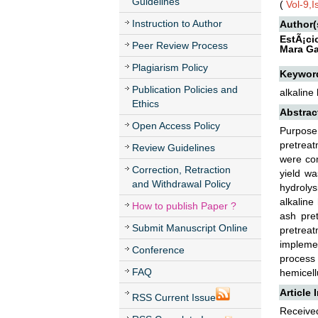
Guidelines
(
Vol-9,
Instruction to Author
Author(
EstÃ¡ci
Peer Review Process
Mara Ga
Plagiarism Policy
Keywor
Publication Policies and
alkaline
Ethics
Abstrac
Open Access Policy
Purpose
pretrea
Review Guidelines
were com
Correction, Retraction
yield w
and Withdrawal Policy
hydrolys
alkalin
How to publish Paper ?
ash pre
Submit Manuscript Online
pretreat
impleme
Conference
process 
FAQ
hemicell
Article 
RSS Current Issue
Received