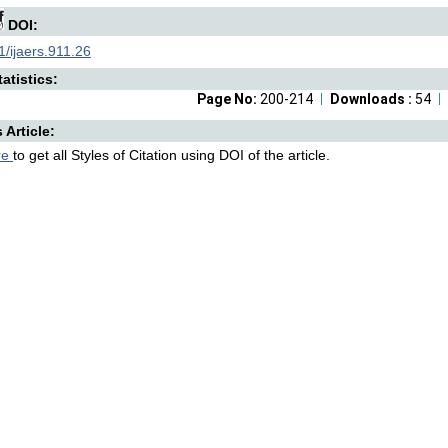
DOI:
/ijaers.911.26
atistics:
Page No:
200-214
Downloads :
54
s Article:
re
to get all Styles of Citation using DOI of the article.