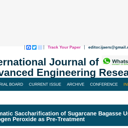
Track Your Paper
editor.ijaers@gmail
Facebook
Twitter
blogger_post
ernational Journal of
vanced Engineering Resea
RIAL BOARD
CURRENT ISSUE
ARCHIVE
CONFERENCE
I
atic Saccharification of Sugarcane Bagasse 
gen Peroxide as Pre-Treatment