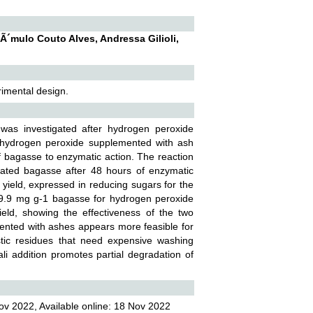
RÃ´mulo Couto Alves, Andressa Gilioli,
rimental design.
 was investigated after hydrogen peroxide
 hydrogen peroxide supplemented with ash
f bagasse to enzymatic action. The reaction
eated bagasse after 48 hours of enzymatic
 yield, expressed in reducing sugars for the
9.9 mg g-1 bagasse for hydrogen peroxide
ld, showing the effectiveness of the two
ented with ashes appears more feasible for
stic residues that need expensive washing
li addition promotes partial degradation of
ov 2022, Available online: 18 Nov 2022