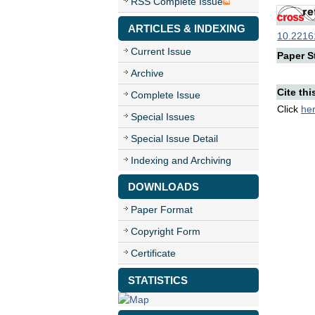
RSS Complete Issue
ARTICLES & INDEXING
10.22161
Current Issue
Paper St
Archive
Cite thi
Complete Issue
Click
he
Special Issues
Special Issue Detail
Indexing and Archiving
DOWNLOADS
Paper Format
Copyright Form
Certificate
STATISTICS