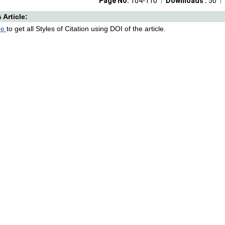
Page No:
104-110
Downloads :
50
s Article:
re
to get all Styles of Citation using DOI of the article.