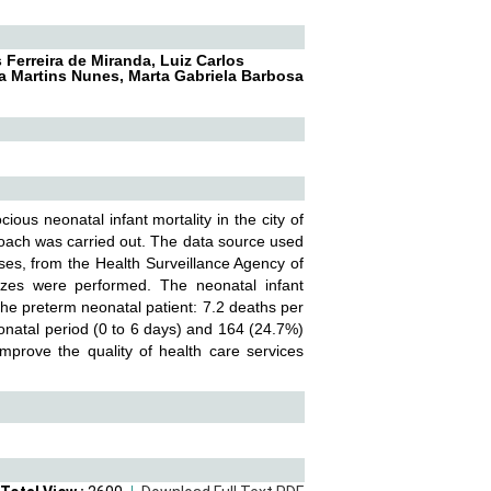
Ferreira de Miranda, Luiz Carlos
a Martins Nunes, Marta Gabriela Barbosa
ious neonatal infant mortality in the city of
proach was carried out. The data source used
es, from the Health Surveillance Agency of
yzes were performed. The neonatal infant
the preterm neonatal patient: 7.2 deaths per
eonatal period (0 to 6 days) and 164 (24.7%)
improve the quality of health care services