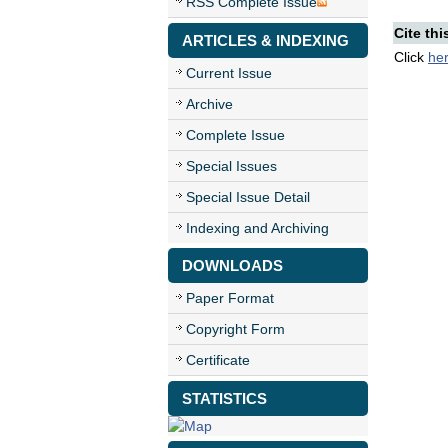
RSS Complete Issue
Cite thi
ARTICLES & INDEXING
Click
he
Current Issue
Archive
Complete Issue
Special Issues
Special Issue Detail
Indexing and Archiving
DOWNLOADS
Paper Format
Copyright Form
Certificate
STATISTICS