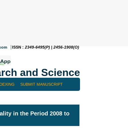
.com
ISSN :
2349-6495(P) | 2456-1908(O)
rch and Science
NDEXING
SUBMIT MANUSCRIPT
lity in the Period 2008 to