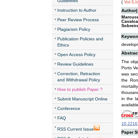
Guidelines
(
Vol-5,
Instruction to Author
Author(
Marcuce
Peer Review Process
Cavalca
Sobreir
Plagiarism Policy
Keywor
Publication Policies and
developm
Ethics
Abstrac
Open Access Policy
The obje
Review Guidelines
Porto Ve
Correction, Retraction
was seco
and Withdrawal Policy
the Ron
mortalit
How to publish Paper ?
thousand
in the l
Submit Manuscript Online
availabl
Conference
FAQ
10.22161
RSS Current Issue
Paper St