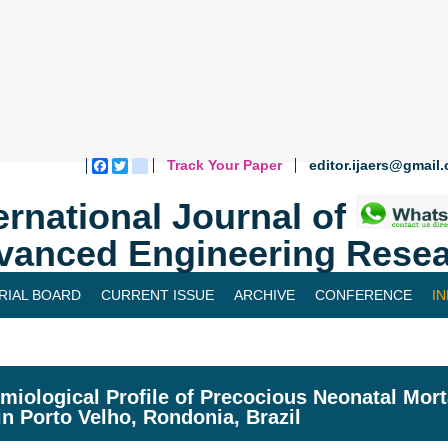
Track Your Paper
editor.ijaers@gmail
Facebook
Twitter
blogger_post
ernational Journal of
vanced Engineering Resea
RIAL BOARD
CURRENT ISSUE
ARCHIVE
CONFERENCE
I
miological Profile of Precocious Neonatal Morta
in Porto Velho, Rondonia, Brazil