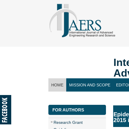
Int
Ad
HOME
MISSION AND SCOPE
EDITO
CONTACT US
FOR AUTHORS
Epide
2015 
Research Grant