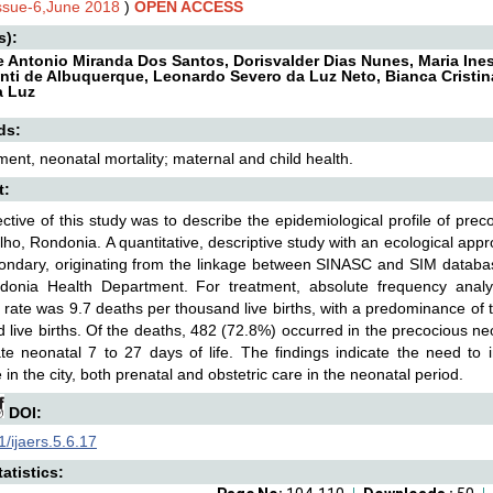
Issue-6,June 2018
)
OPEN ACCESS
s):
 Antonio Miranda Dos Santos, Dorisvalder Dias Nunes, Maria Ines 
nti de Albuquerque, Leonardo Severo da Luz Neto, Bianca Cristin
a Luz
ds:
ent, neonatal mortality; maternal and child health.
t:
ctive of this study was to describe the epidemiological profile of precoc
lho, Rondonia. A quantitative, descriptive study with an ecological ap
ndary, originating from the linkage between SINASC and SIM databas
donia Health Department. For treatment, absolute frequency anal
y rate was 9.7 deaths per thousand live births, with a predominance of 
 live births. Of the deaths, 482 (72.8%) occurred in the precocious n
ate neonatal 7 to 27 days of life. The findings indicate the need to 
e in the city, both prenatal and obstetric care in the neonatal period.
DOI:
/ijaers.5.6.17
atistics: