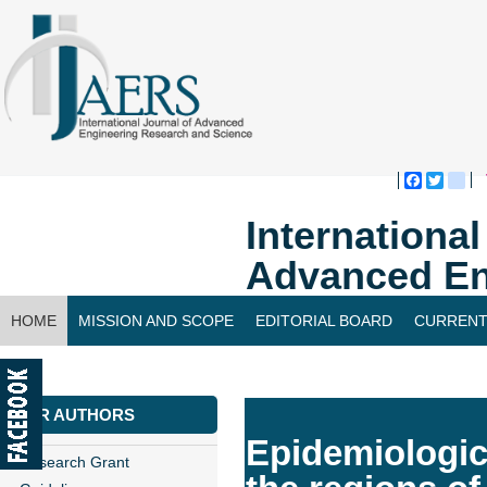
Faceboo
Twitte
bl
Internationa
Advanced En
HOME
MISSION AND SCOPE
EDITORIAL BOARD
CURRENT
CONTACT US
FOR AUTHORS
Epidemiologica
Research Grant