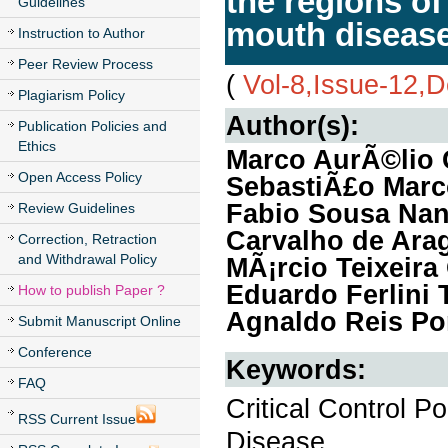
the regions of 
Guidelines
mouth disease
Instruction to Author
Peer Review Process
(
Vol-8,Issue-12,
Plagiarism Policy
Author(s):
Publication Policies and
Ethics
Marco AurÃ©lio 
Open Access Policy
SebastiÃ£o Marc
Fabio Sousa Nan
Review Guidelines
Carvalho de Arag
Correction, Retraction
and Withdrawal Policy
MÃ¡rcio Teixeira
Eduardo Ferlini T
How to publish Paper ?
Agnaldo Reis Po
Submit Manuscript Online
Conference
Keywords:
FAQ
Critical Control 
RSS Current Issue
Disease