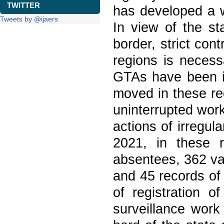
TWITTER
has developed a w
Tweets by @ijaers
In view of the st
border, strict con
regions is necess
GTAs have been is
moved in these r
uninterrupted work
actions of irregular
2021, in these 
absentees, 362 va
and 45 records of 
of registration o
surveillance work