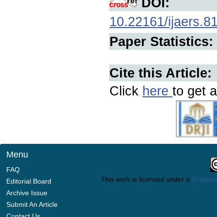
DOI:
10.22161/ijaers.8
Paper Statistics:
Cite this Article:
Click
here
to get a
Menu
FAQ
This work is licensed under a
Creative
Editorial Board
Archive Issue
Submit An Article
Contact Us