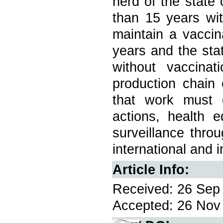
herd of the state
than 15 years wit
maintain a vacci
years and the sta
without vaccina
production chain 
that work must 
actions, health e
surveillance thro
international and i
Article Info:
Received: 26 Sep 
Accepted: 26 Nov 