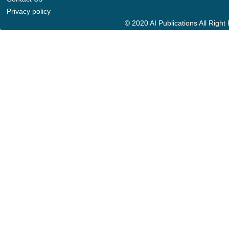
Privacy policy
© 2020 AI Publications All Righ