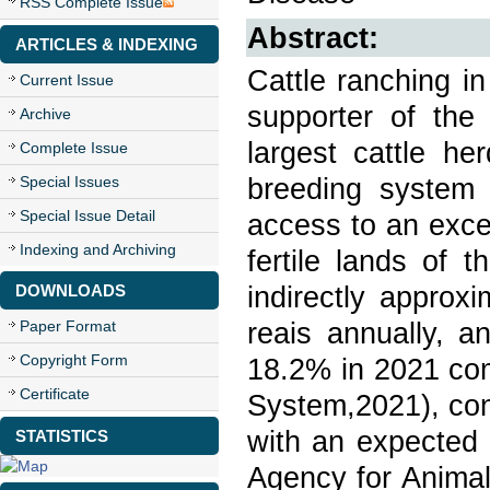
RSS Complete Issue
Abstract:
ARTICLES & INDEXING
Cattle ranching i
Current Issue
supporter of the
Archive
largest cattle he
Complete Issue
breeding system
Special Issues
Special Issue Detail
access to an excel
Indexing and Archiving
fertile lands of t
indirectly approx
DOWNLOADS
reais annually, a
Paper Format
Copyright Form
18.2% in 2021 co
Certificate
System,2021), cont
with an expected 
STATISTICS
Agency for Animal