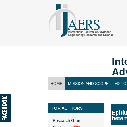
Int
Ad
HOME
MISSION AND SCOPE
EDITO
CONTACT US
FOR AUTHORS
Epidu
betam
Research Grant