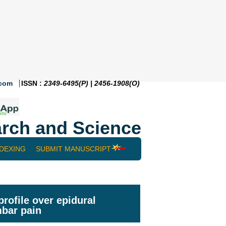
.com
ISSN :
2349-6495(P) | 2456-1908(O)
rch and Science
NDEXING
SUBMIT MANUSCRIPT
rofile over epidural
mbar pain