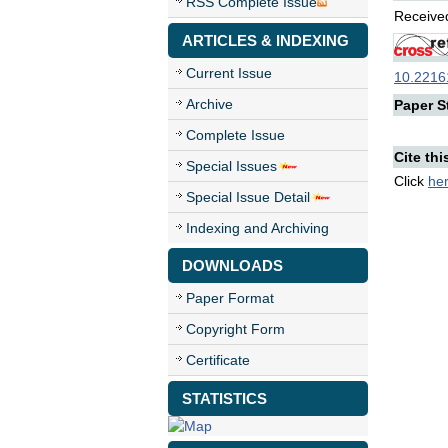
RSS Complete Issue
Received
ARTICLES & INDEXING
Current Issue
10.22161
Archive
Paper St
Complete Issue
Cite thi
Special Issues
Click
he
Special Issue Detail
Indexing and Archiving
DOWNLOADS
Paper Format
Copyright Form
Certificate
STATISTICS