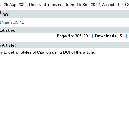
: 25 Aug 2022, Received in revised form: 15 Sep 2022, Accepted: 20 S
DOI:
/ijaers.99.41
atistics:
Page No:
385-391
Downloads :
51
s Article:
re
to get all Styles of Citation using DOI of the article.