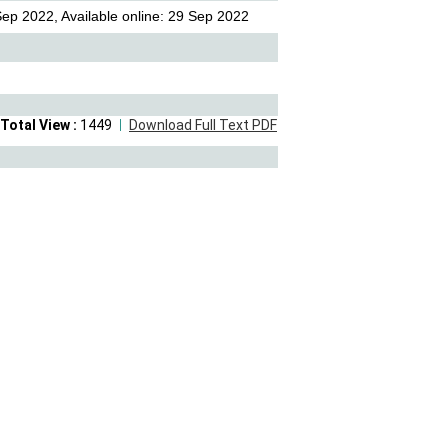
ep 2022, Available online: 29 Sep 2022
Total View :
1449
Download Full Text PDF