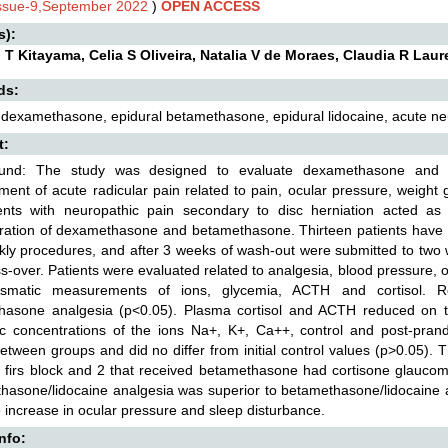
Issue-9,September 2022
)
OPEN ACCESS
s):
T Kitayama, Celia S Oliveira, Natalia V de Moraes, Claudia R Lauret
ds:
 dexamethasone, epidural betamethasone, epidural lidocaine, acute neu
t:
und: The study was designed to evaluate dexamethasone and b
nt of acute radicular pain related to pain, ocular pressure, weight 
ients with neuropathic pain secondary to disc herniation acted as 
ration of dexamethasone and betamethasone. Thirteen patients have s
kly procedures, and after 3 weeks of wash-out were submitted to two
s-over. Patients were evaluated related to analgesia, blood pressure, o
smatic measurements of ions, glycemia, ACTH and cortisol. R
hasone analgesia (p<0.05). Plasma cortisol and ACTH reduced on th
ic concentrations of the ions Na+, K+, Ca++, control and post-prand
between groups and did no differ from initial control values (p>0.05)
e firs block and 2 that received betamethasone had cortisone glaucom
asone/lidocaine analgesia was superior to betamethasone/lidocaine an
increase in ocular pressure and sleep disturbance.
Info: