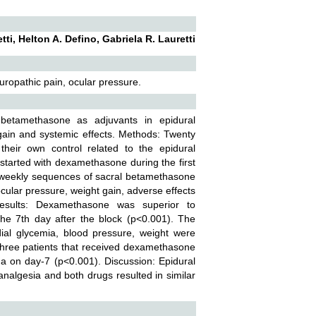
ti, Helton A. Defino, Gabriela R. Lauretti
ropathic pain, ocular pressure.
etamethasone as adjuvants in epidural
gain and systemic effects. Methods: Twenty
their own control related to the epidural
tarted with dexamethasone during the first
 weekly sequences of sacral betamethasone
cular pressure, weight gain, adverse effects
esults: Dexamethasone was superior to
e 7th day after the block (p<0.001). The
ial glycemia, blood pressure, weight were
. Three patients that received dexamethasone
a on day-7 (p<0.001). Discussion: Epidural
algesia and both drugs resulted in similar