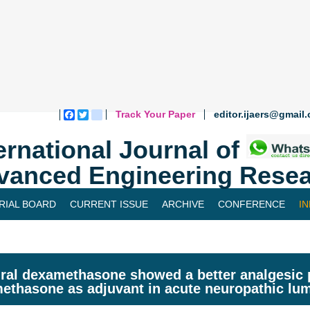
Track Your Paper
editor.ijaers@gmail
Facebook
Twitter
blogger_post
ernational Journal of
vanced Engineering Resea
RIAL BOARD
CURRENT ISSUE
ARCHIVE
CONFERENCE
I
ral dexamethasone showed a better analgesic p
ethasone as adjuvant in acute neuropathic lu