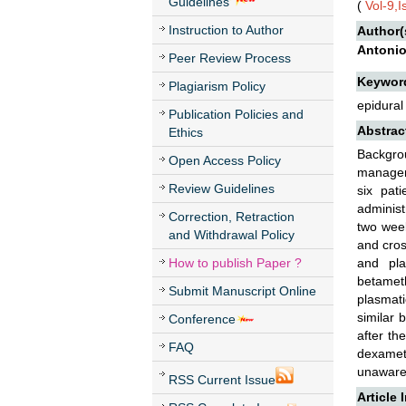
Guidelines
(
Vol-9,
Instruction to Author
Author(
Antonio 
Peer Review Process
Keywor
Plagiarism Policy
epidural
Publication Policies and
Abstrac
Ethics
Backgro
Open Access Policy
manageme
Review Guidelines
six pat
administ
Correction, Retraction
two wee
and Withdrawal Policy
and cros
How to publish Paper ?
and pla
betamet
Submit Manuscript Online
plasmat
similar 
Conference
after th
FAQ
dexameth
unaware 
RSS Current Issue
Article 