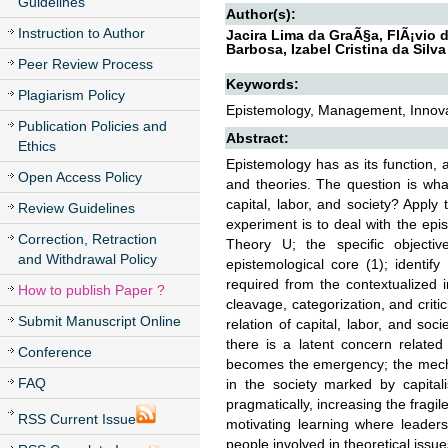
Guidelines
Author(s):
Instruction to Author
Jacira Lima da GraÃ§a, FlÃ¡vio
Barbosa, Izabel Cristina da Silva
Peer Review Process
Keywords:
Plagiarism Policy
Epistemology, Management, Innovati
Publication Policies and
Abstract:
Ethics
Epistemology has as its function, 
Open Access Policy
and theories. The question is wha
capital, labor, and society? Apply
Review Guidelines
experiment is to deal with the epis
Correction, Retraction
Theory U; the specific objective
and Withdrawal Policy
epistemological core (1); identify
required from the contextualized 
How to publish Paper ?
cleavage, categorization, and crit
Submit Manuscript Online
relation of capital, labor, and so
there is a latent concern related 
Conference
becomes the emergency; the mecha
FAQ
in the society marked by capital
pragmatically, increasing the fragi
RSS Current Issue
motivating learning where leader
people involved in theoretical issue