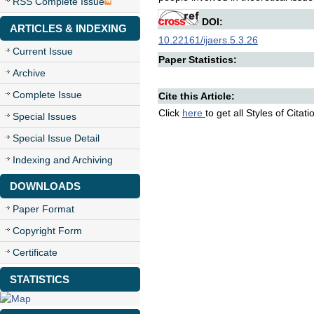
RSS Complete Issue
DOI:
ARTICLES & INDEXING
10.22161/ijaers.5.3.26
Current Issue
Paper Statistics:
Archive
Complete Issue
Cite this Article:
Click
here
to get all Styles of Citat
Special Issues
Special Issue Detail
Indexing and Archiving
DOWNLOADS
Paper Format
Copyright Form
Certificate
STATISTICS