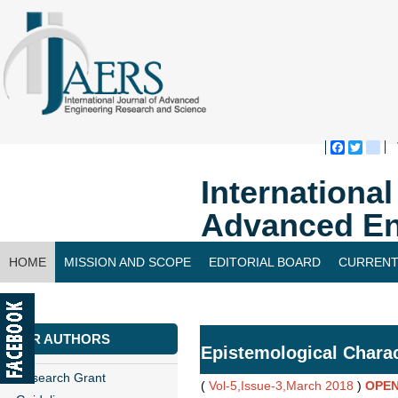
Faceboo
Twitte
bl
Internationa
Advanced En
HOME
MISSION AND SCOPE
EDITORIAL BOARD
CURRENT
CONTACT US
FOR AUTHORS
Epistemological Charact
Research Grant
(
Vol-5,Issue-3,March 2018
)
OPEN