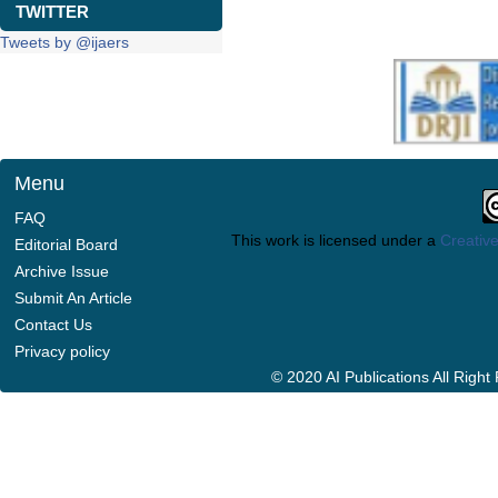
TWITTER
Tweets by @ijaers
Menu
FAQ
This work is licensed under a
Creative
Editorial Board
Archive Issue
Submit An Article
Contact Us
Privacy policy
© 2020 AI Publications All Righ