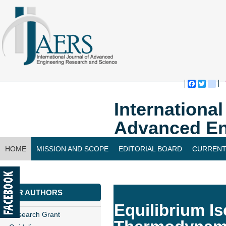
Faceboo
Twitte
bl
Internationa
Advanced En
HOME
MISSION AND SCOPE
EDITORIAL BOARD
CURRENT
CONTACT US
FOR AUTHORS
Equilibrium Is
Research Grant