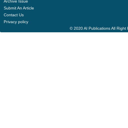
Archive Issue
Submit An Article
Contact Us
Privacy policy
© 2020 AI Publications All Righ