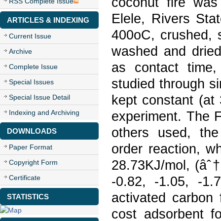
coconut fire was
RSS Complete Issue
Elele, Rivers Sta
ARTICLES & INDEXING
400oC, crushed, s
Current Issue
washed and dried 
Archive
as contact time,
Complete Issue
studied through si
Special Issues
kept constant (at
Special Issue Detail
Indexing and Archiving
experiment. The F
others used, the
DOWNLOADS
order reaction, w
Paper Format
28.73KJ/mol, (âˆ†
Copyright Form
Certificate
-0.82, -1.05, -1.
activated carbon 
STATISTICS
cost adsorbent fo