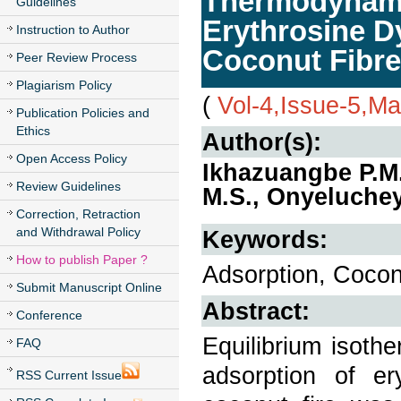
Thermodynamic
Guidelines
Erythrosine D
Instruction to Author
Coconut Fibre
Peer Review Process
Plagiarism Policy
(
Vol-4,Issue-5,M
Publication Policies and
Ethics
Author(s):
Open Access Policy
Ikhazuangbe P.M
Review Guidelines
M.S., Onyeluchey
Correction, Retraction
and Withdrawal Policy
Keywords:
How to publish Paper ?
Adsorption, Cocon
Submit Manuscript Online
Abstract:
Conference
Equilibrium isoth
FAQ
adsorption of er
RSS Current Issue