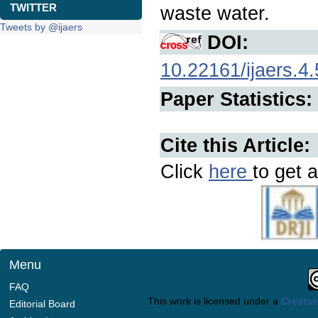
TWITTER
waste water.
Tweets by @ijaers
DOI:
10.22161/ijaers.4.
Paper Statistics:
Cite this Article:
Click
here
to get a
Menu
FAQ
This work is licensed under a
Creative
Editorial Board