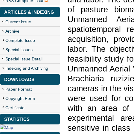
RSS Complete Issue
of pasture biom
ARTICLES & INDEXING
Unmanned Aeria
Current Issue
spatiotemporal re
Archive
acquisition, prov
Complete Issue
labor. The object
Special Issues
feasibility study 
Special Issue Detail
Unmanned Aerial V
Indexing and Archiving
Brachiaria ruziz
DOWNLOADS
cameras in the vi
Paper Format
were used for co
Copyright Form
with an area of
Certificate
experimental ar
STATISTICS
sensitive in class 