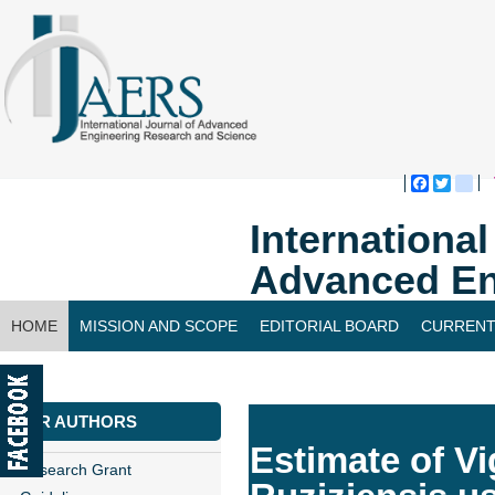
Faceboo
Twitte
bl
Internationa
Advanced En
HOME
MISSION AND SCOPE
EDITORIAL BOARD
CURRENT
CONTACT US
FOR AUTHORS
Estimate of Vi
Research Grant