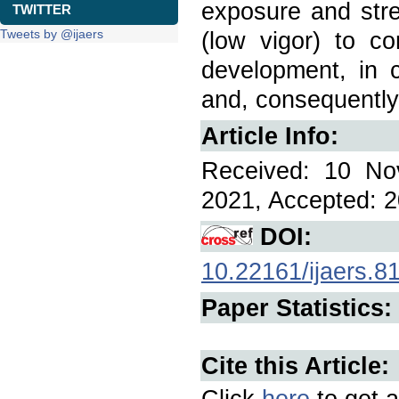
exposure and stre
TWITTER
Tweets by @ijaers
(low vigor) to co
development, in c
and, consequently,
Article Info:
Received: 10 No
2021, Accepted: 2
DOI:
10.22161/ijaers.8
Paper Statistics:
Cite this Article:
Click
here
to get a