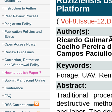
Ruziziensis u
Guidelines
Platform
Instruction to Author
Peer Review Process
(
Vol-8,Issue-12,
Plagiarism Policy
Author(s):
Publication Policies and
Ethics
Ricardo GuimarÃ£
Open Access Policy
Coelho Pereira 
Campos Paciullo
Review Guidelines
Correction, Retraction
Keywords:
and Withdrawal Policy
How to publish Paper ?
Forage, UAV, Remo
Submit Manuscript Online
Abstract:
Conference
Traditional proc
FAQ
destructive meth
RSS Current Issue
and labor. The de