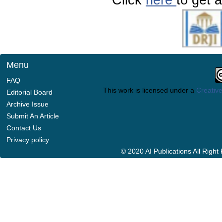
Menu
FAQ
This work is licensed under a
Creative
Editorial Board
Archive Issue
Submit An Article
Contact Us
Privacy policy
© 2020 AI Publications All Righ