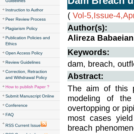
Dam Breach us
Guidelines
Instruction to Author
(
Vol-5,Issue-4,Ap
Peer Review Process
Author(s):
Plagiarism Policy
Alireza Babaeian
Publication Policies and
Ethics
Keywords:
Open Access Policy
dam, breach, outf
Review Guidelines
Correction, Retraction
Abstract:
and Withdrawal Policy
The aim of this p
How to publish Paper ?
Submit Manuscript Online
modeling of the
Conference
overtopping or pip
FAQ
most cases yield
RSS Current Issue
breach phenomenon