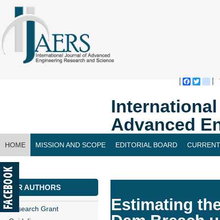
Faceboo
Twitte
bl
Internationa
Advanced En
HOME
MISSION AND SCOPE
EDITORIAL BOARD
CURRENT
CONTACT US
FOR AUTHORS
Estimating th
Research Grant