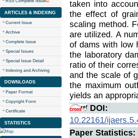
RSS Complete Issue
taken into accoun
the effect of gra
ARTICLES & INDEXING
scaling method. Fo
Current Issue
Archive
are utilized. A n
Complete Issue
of dams with low 
Special Issues
the laboratory da
Special Issue Detail
ratio of their corr
Indexing and Archiving
and the scale of g
DOWNLOADS
the maximum outf
Paper Format
yields an appropri
Copyright Form
DOI:
Certificate
10.22161/ijaers.5.
STATISTICS
Paper Statistics: