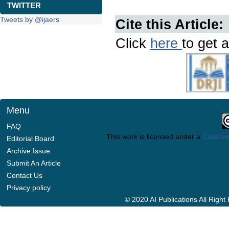
TWITTER
Tweets by @ijaers
Cite this Article:
Click
here
to get a
Menu
FAQ
This work is licensed under a
Creative
Editorial Board
Archive Issue
Submit An Article
Contact Us
Privacy policy
© 2020 AI Publications All Righ