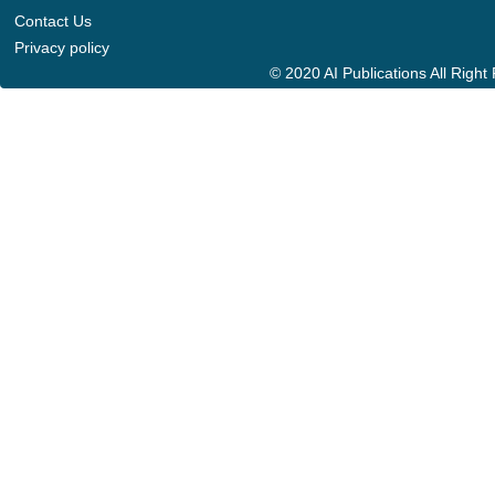
Contact Us
Privacy policy
© 2020 AI Publications All Righ