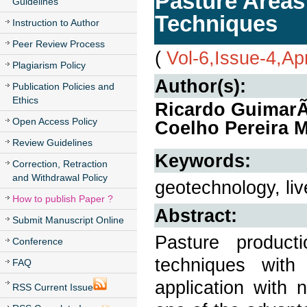
Pasture Area
Guidelines
Techniques
Instruction to Author
Peer Review Process
(
Vol-6,Issue-4,Ap
Plagiarism Policy
Author(s):
Publication Policies and
Ethics
Ricardo GuimarÃ£
Open Access Policy
Coelho Pereira 
Review Guidelines
Keywords:
Correction, Retraction
and Withdrawal Policy
geotechnology, liv
How to publish Paper ?
Abstract:
Submit Manuscript Online
Pasture product
Conference
techniques with
FAQ
application with 
RSS Current Issue