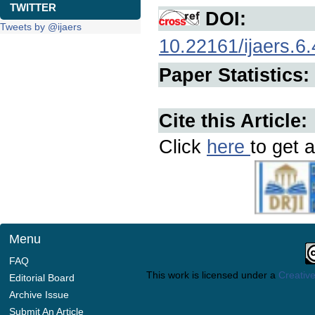
TWITTER
DOI:
Tweets by @ijaers
10.22161/ijaers.6.
Paper Statistics:
Cite this Article:
Click
here
to get a
Menu
FAQ
This work is licensed under a
Creative
Editorial Board
Archive Issue
Submit An Article