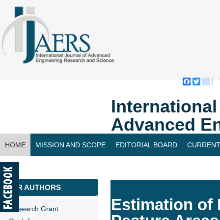
Faceboo
Twitte
bl
Internationa
Advanced En
HOME
MISSION AND SCOPE
EDITORIAL BOARD
CURRENT
CONTACT US
FOR AUTHORS
Estimation of
Research Grant