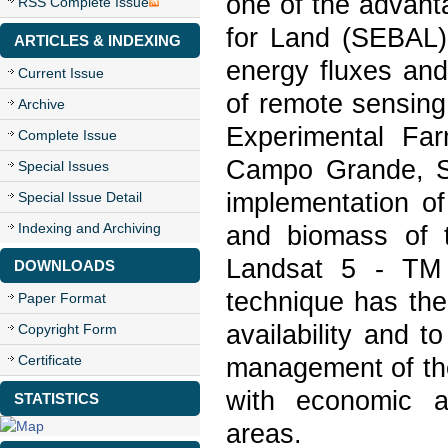
one of the advant
RSS Complete Issue
for Land (SEBAL).
ARTICLES & INDEXING
energy fluxes and
Current Issue
of remote sensing
Archive
Experimental Far
Complete Issue
Campo Grande, St
Special Issues
implementation o
Special Issue Detail
Indexing and Archiving
and biomass of t
Landsat 5 - TM 
DOWNLOADS
technique has the 
Paper Format
availability and 
Copyright Form
Certificate
management of the
with economic an
STATISTICS
areas.