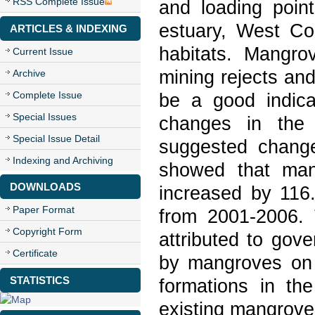
RSS Complete Issue
and loading poin
estuary, West Co
ARTICLES & INDEXING
habitats. Mangrov
Current Issue
mining rejects and
Archive
Complete Issue
be a good indicat
Special Issues
changes in the 
Special Issue Detail
suggested change
Indexing and Archiving
showed that man
DOWNLOADS
increased by 116
Paper Format
from 2001-2006.
Copyright Form
attributed to gove
Certificate
by mangroves on 
STATISTICS
formations in th
existing mangrove