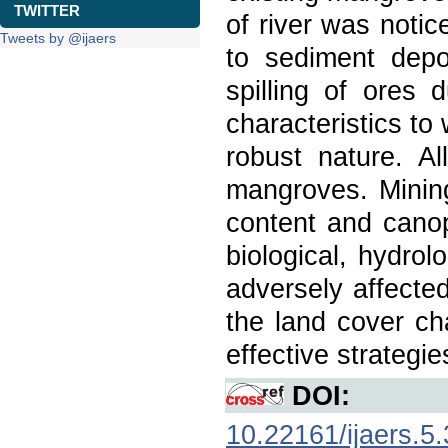
TWITTER
of river was noti
Tweets by @ijaers
to sediment depo
spilling of ores 
characteristics to 
robust nature. A
mangroves. Mining
content and canop
biological, hydrol
adversely affected
the land cover ch
effective strategie
DOI:
10.22161/ijaers.5.