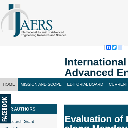
Faceboo
Twitte
bl
Internationa
Advanced En
HOME
MISSION AND SCOPE
EDITORIAL BOARD
CURRENT
CONTACT US
FOR AUTHORS
Evaluation of
Research Grant