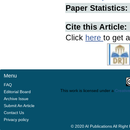
Paper Statistics:
Cite this Article:
Click
here
to get a
Menu
FAQ
This work is licensed under a
Creative
Editorial Board
Archive Issue
Submit An Article
Contact Us
Privacy policy
© 2020 AI Publications All Righ