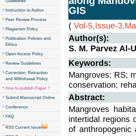
along Mandovi
Guidelines
GIS
Instruction to Author
Peer Review Process
(
Vol-5,Issue-3,M
Plagiarism Policy
Author(s):
Publication Policies and
Ethics
S. M. Parvez Al-
Open Access Policy
Keywords:
Review Guidelines
Correction, Retraction
Mangroves; RS; mi
and Withdrawal Policy
conservation; rehab
How to publish Paper ?
Abstract:
Submit Manuscript Online
Conference
Mangroves habita
FAQ
intertidal regions 
of anthropogenic 
RSS Current Issue