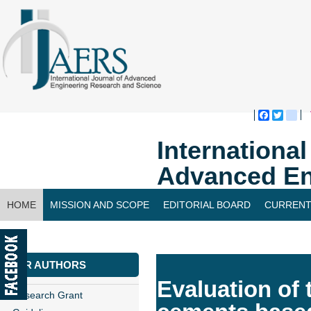
Faceboo
Twitte
bl
Internationa
Advanced En
HOME
MISSION AND SCOPE
EDITORIAL BOARD
CURRENT
CONTACT US
FOR AUTHORS
Evaluation of 
Research Grant