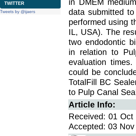
in DMEM medium s
TWITTER
data submitted t
Tweets by @ijaers
performed using
IL, USA). The res
two endodontic bi
in relation to P
evaluation times.
could be conclud
TotalFill BC Seal
to Pulp Canal Seal
Article Info:
Received: 01 Oct 
Accepted: 03 Nov 