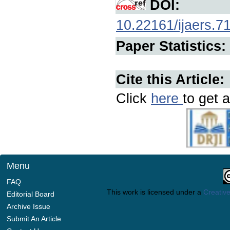
DOI:
10.22161/ijaers.7
Paper Statistics:
Cite this Article:
Click
here
to get a
Menu
FAQ
This work is licensed under a
Creative
Editorial Board
Archive Issue
Submit An Article