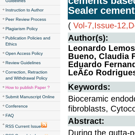
cements based
Guidelines
Sealer cement
Instruction to Author
Peer Review Process
(
Vol-7,Issue-12,
Plagiarism Policy
Author(s):
Publication Policies and
Ethics
Leonardo Lemos 
Open Access Policy
Bueno, Claudia 
Eduardo Fernand
Review Guidelines
LeÃ£o Rodrigues 
Correction, Retraction
and Withdrawal Policy
Keywords:
How to publish Paper ?
Bioceramic endodo
Submit Manuscript Online
Conference
fibroblasts, Cytoco
FAQ
Abstract:
RSS Current Issue
During the gutta-p