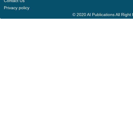
Contact Us
Privacy policy
© 2020 AI Publications All Righ