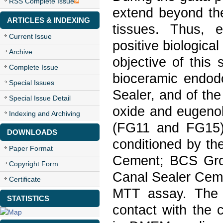
RSS Complete Issue
extend beyond the 
ARTICLES & INDEXING
tissues. Thus, 
Current Issue
positive biological
Archive
objective of this
Complete Issue
bioceramic endodo
Special Issues
Sealer, and of th
Special Issue Detail
oxide and eugenol
Indexing and Archiving
(FG11 and FG15) 
DOWNLOADS
conditioned by th
Paper Format
Cement; BCS Gro
Copyright Form
Canal Sealer Cemen
Certificate
MTT assay. The 
STATISTICS
contact with the c