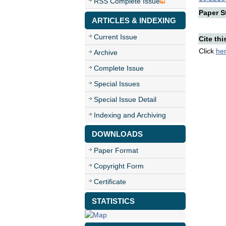
RSS Complete Issue
Paper St
ARTICLES & INDEXING
Current Issue
Cite thi
Click
he
Archive
Complete Issue
Special Issues
Special Issue Detail
Indexing and Archiving
DOWNLOADS
Paper Format
Copyright Form
Certificate
STATISTICS