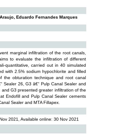
De Araujo, Eduardo Fernandes Marques
nt marginal infiltration of the root canals,
s to evaluate the infiltration of different
i-quantitative, carried out in 40 simulated
ed with 2.5% sodium hypochlorite and filled
of the obturation technique and root canal
â€“ Sealer 26, G3 â€“ Pulp Canal Sealer and
and G3 presented greater infiltration of the
hat Endofill and Pulp Canal Sealer cements
 Canal Sealer and MTA Fillapex.
Nov 2021, Available online: 30 Nov 2021