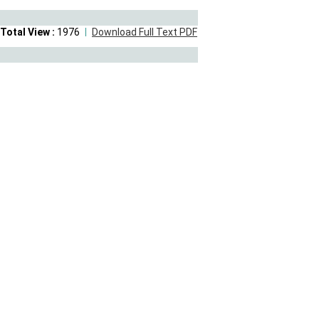
Total View :
1976
Download Full Text PDF