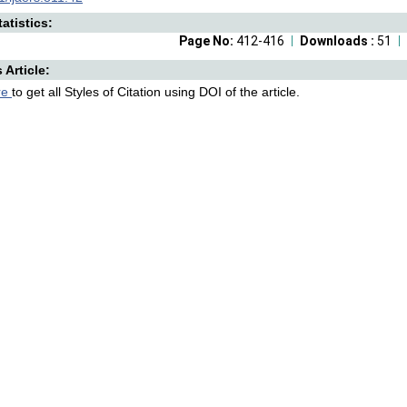
atistics:
Page No:
412-416
Downloads :
51
s Article:
re
to get all Styles of Citation using DOI of the article.