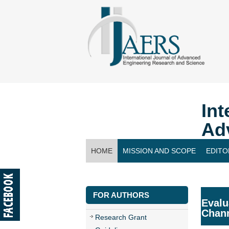
Int
Ad
HOME
MISSION AND SCOPE
EDITO
CONTACT US
FOR AUTHORS
Evalu
Chan
Research Grant