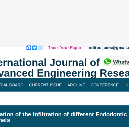
Track Your Paper
editor.ijaers@gmail
Facebook
Twitter
blogger_post
ernational Journal of
vanced Engineering Resea
RIAL BOARD
CURRENT ISSUE
ARCHIVE
CONFERENCE
I
ation of the Infiltration of different Endodonti
nels