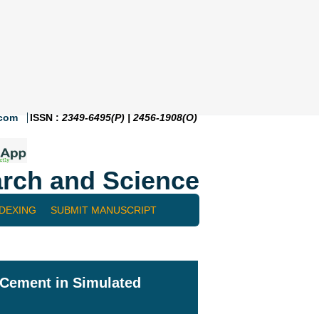
.com
ISSN :
2349-6495(P) | 2456-1908(O)
rch and Science
NDEXING
SUBMIT MANUSCRIPT
c Cement in Simulated