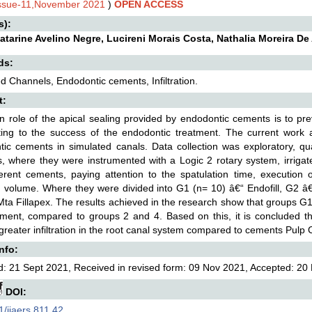
Issue-11,November 2021
)
OPEN ACCESS
s):
Catarine Avelino Negre, Lucireni Morais Costa, Nathalia Moreira 
ds:
d Channels, Endodontic cements, Infiltration.
t:
 role of the apical sealing provided by endodontic cements is to preve
ting to the success of the endodontic treatment. The current work aim
ic cements in simulated canals. Data collection was exploratory, qual
, where they were instrumented with a Logic 2 rotary system, irrigat
ferent cements, paying attention to the spatulation time, execution 
on volume. Where they were divided into G1 (n= 10) â€“ Endofill, G2 
ta Fillapex. The results achieved in the research show that groups G1 
cement, compared to groups 2 and 4. Based on this, it is concluded t
greater infiltration in the root canal system compared to cements Pulp
Info:
: 21 Sept 2021, Received in revised form: 09 Nov 2021, Accepted: 20 
DOI:
/ijaers.811.42