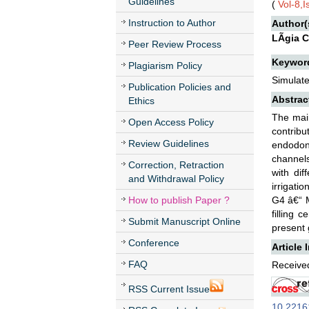
Guidelines
(
Vol-8,
Instruction to Author
Author(
LÃ­gia 
Peer Review Process
Keywor
Plagiarism Policy
Simulate
Publication Policies and
Abstrac
Ethics
The main
Open Access Policy
contribu
Review Guidelines
endodont
channels
Correction, Retraction
with dif
and Withdrawal Policy
irrigati
How to publish Paper ?
G4 â€“ M
filling 
Submit Manuscript Online
present 
Conference
Article 
FAQ
Received
RSS Current Issue
10.22161