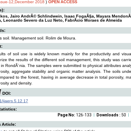
Issue-12,December 2018
)
OPEN ACCESS
s):
ikos, Jairo AndrÃ© Schlindwein, Isaac FogaÃ§a, Mayara MendonÃ§
a, Leonardo Severo da Luz Neto, FabrÃ­cio Moraes de Almeida
ds:
es soil. Management soil. Rolim de Moura.
t:
lts of soil use is widely known mainly for the productivity and visu
rize the results of the different soil management, this study was car
y in RondÃ´nia. The samples were submitted to physical attributes analys
osity, aggregate stability and organic matter analysis. The soils und
pared to the forest, having in average decrease in total porosity, ma
osity and density.
DOI:
/ijaers.5.12.17
atistics:
Page No:
126-133
Downloads :
50
s Article: