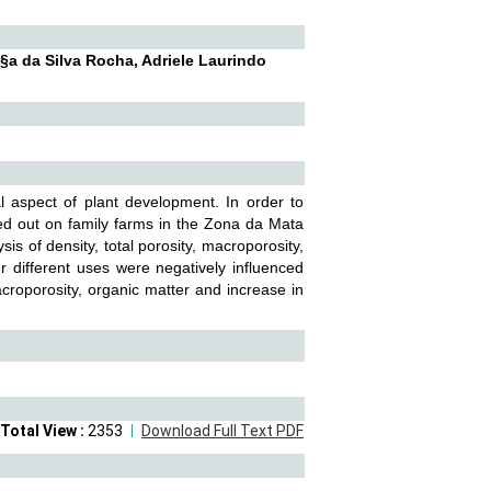
a da Silva Rocha, Adriele Laurindo
al aspect of plant development. In order to
ried out on family farms in the Zona da Mata
is of density, total porosity, macroporosity,
er different uses were negatively influenced
croporosity, organic matter and increase in
Total View :
2353
Download Full Text PDF