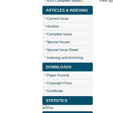
Click
he
RSS Complete Issue
ARTICLES & INDEXING
Current Issue
Archive
Complete Issue
Special Issues
Special Issue Detail
Indexing and Archiving
DOWNLOADS
Paper Format
Copyright Form
Certificate
STATISTICS