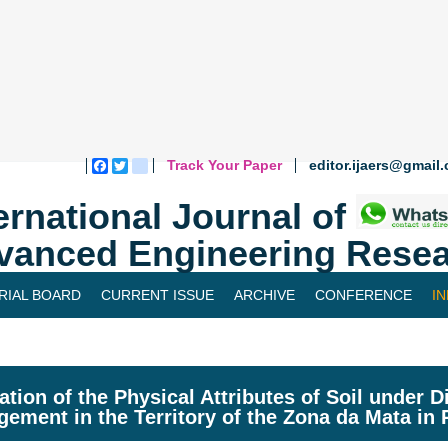
Track Your Paper
editor.ijaers@gmail
Facebook
Twitter
blogger_post
ernational Journal of
vanced Engineering Resea
RIAL BOARD
CURRENT ISSUE
ARCHIVE
CONFERENCE
I
ation of the Physical Attributes of Soil under D
ement in the Territory of the Zona da Mata in 