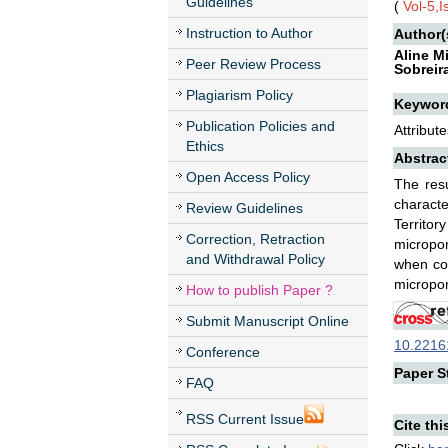
Guidelines
(
Vol-5,
Instruction to Author
Author(
Aline M
Peer Review Process
Sobreir
Plagiarism Policy
Keywor
Publication Policies and
Attribut
Ethics
Abstrac
Open Access Policy
The resu
characte
Review Guidelines
Territor
Correction, Retraction
micropor
and Withdrawal Policy
when com
micropor
How to publish Paper ?
Submit Manuscript Online
10.22161
Conference
Paper St
FAQ
RSS Current Issue
Cite thi