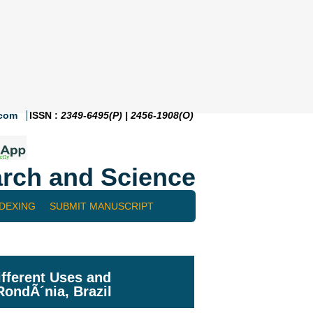
.com
ISSN :
2349-6495(P) | 2456-1908(O)
rch and Science
NDEXING
SUBMIT MANUSCRIPT
ifferent Uses and
RondÃ´nia, Brazil