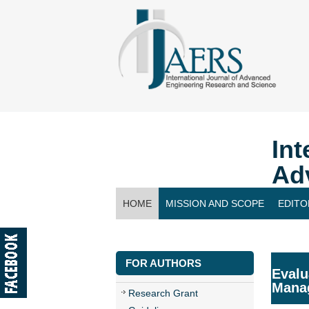
Int
Ad
HOME
MISSION AND SCOPE
EDITO
CONTACT US
FOR AUTHORS
Evalu
Manag
Research Grant