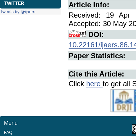
TWITTER
Article Info:
Tweets by @ijaers
Received: 19 Apr 
Accepted: 30 May 202
DOI:
10.22161/ijaers.86.1
Paper Statistics:
Cite this Article:
Click
here
to get all 
Menu
FAQ