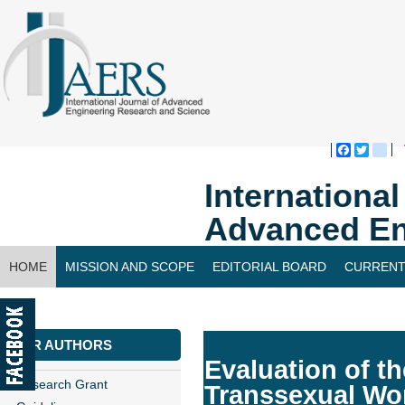
Faceboo
Twitte
bl
Internationa
Advanced En
HOME
MISSION AND SCOPE
EDITORIAL BOARD
CURRENT
CONTACT US
FOR AUTHORS
Evaluation of t
Research Grant
Transsexual W