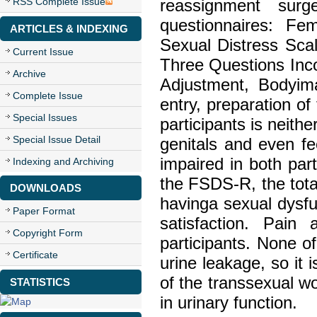
RSS Complete Issue
reassignment sur
questionnaires: F
ARTICLES & INDEXING
Sexual Distress Sca
Current Issue
Three Questions Inco
Archive
Adjustment, Bodyim
Complete Issue
entry, preparation of
Special Issues
participants is neith
Special Issue Detail
genitals and even fe
impaired in both pa
Indexing and Archiving
the FSDS-R, the tota
DOWNLOADS
havinga sexual dysf
Paper Format
satisfaction. Pai
Copyright Form
participants. None of
Certificate
urine leakage, so it
of the transsexual w
STATISTICS
in urinary function.