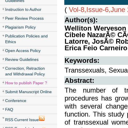
Guidelines
(
Vol-8,Issue-6,June
Instruction to Author
Peer Review Process
Author(s):
Welliton Werveson 
Plagiarism Policy
Cibele NazarÃ© CÃ
Publication Policies and
Latorre, JosÃ© Robe
Ethics
Erica Feio Carneir
Open Access Policy
Keywords:
Review Guidelines
Correction, Retraction
Transsexuals, Sexual
and Withdrawal Policy
Abstract:
How to publish Paper ?
The number of tra
Submit Manuscript Online
procedures has grow
Conference
with several change
FAQ
function. This study 
RSS Current Issue
of transsexual wom