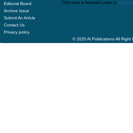
This work is licensed under a
Creative
Editorial Board
Archive Issue
Submit An Article
Contact Us
Privacy policy
© 2020 AI Publications All Righ