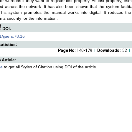
 or woredas if they want to register lost property. As lost property, crime
d across the network. It has also been shown that the system facilit
This system promotes the manual works into digital. It reduces the
ts security for the information.
DOI:
/ijaers.78.16
atistics:
Page No:
140-179
Downloads :
52
s Article:
re
to get all Styles of Citation using DOI of the article.