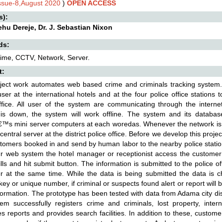
Issue-8,August 2020
)
OPEN ACCESS
s):
hu Dereje, Dr. J. Sebastian Nixon
ds:
ime, CCTV, Network, Server.
t:
oject work automates web based crime and criminals tracking system.
ser at the international hotels and at the four police office stations
ffice. All user of the system are communicating through the internet 
 is down, the system will work offline. The system and its database
€™s mini server computers at each woredas. Whenever the network is a
central server at the district police office. Before we develop this project
stomers booked in and send by human labor to the nearby police statio
r web system the hotel manager or receptionist access the customer 
fills and hit submit button. The information is submitted to the police 
 at the same time. While the data is being submitted the data is c
key or unique number, if criminal or suspects found alert or report will 
nformation. The prototype has been tested with data from Adama city dist
em successfully registers crime and criminals, lost property, inter
s reports and provides search facilities. In addition to these, custome