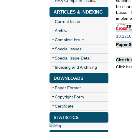
RSS Complete Issue
stations
be share
ARTICLES & INDEXING
bases. 
implemen
Current Issue
Archive
10.22161
Complete Issue
Paper St
Special Issues
Special Issue Detail
Cite thi
Click
he
Indexing and Archiving
DOWNLOADS
Paper Format
Copyright Form
Certificate
STATISTICS