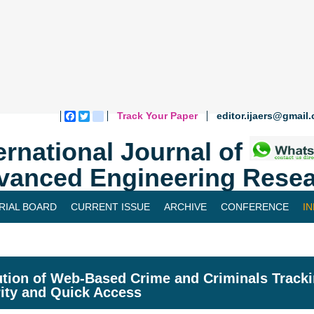
Track Your Paper
editor.ijaers@gmail
Facebook
Twitter
blogger_post
ernational Journal of
vanced Engineering Resea
RIAL BOARD
CURRENT ISSUE
ARCHIVE
CONFERENCE
I
tion of Web-Based Crime and Criminals Track
ity and Quick Access