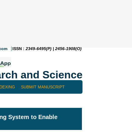
.com
ISSN :
2349-6495(P) | 2456-1908(O)
rch and Science
NDEXING
SUBMIT MANUSCRIPT
ing System to Enable