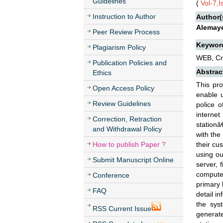
Guidelines
(
Vol-7,
Instruction to Author
Author(
Alemaye
Peer Review Process
Keywor
Plagiarism Policy
WEB, Cr
Publication Policies and
Abstrac
Ethics
This pr
Open Access Policy
enable u
Review Guidelines
police o
internet
Correction, Retraction
stationâ
and Withdrawal Policy
with the 
How to publish Paper ?
their cu
using ou
Submit Manuscript Online
server, 
computer
Conference
primary 
FAQ
detail i
the syst
RSS Current Issue
generate