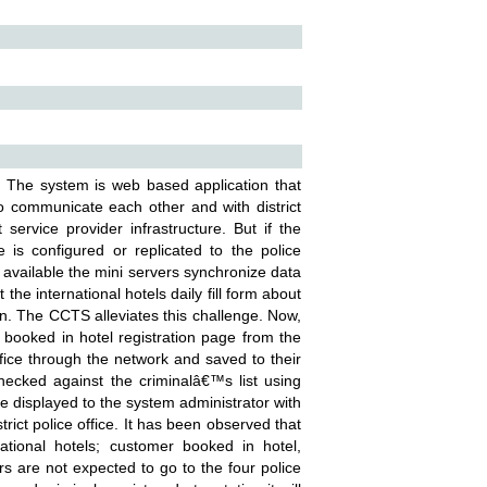
 The system is web based application that
 to communicate each other and with district
service provider infrastructure. But if the
 is configured or replicated to the police
vailable the mini servers synchronize data
 the international hotels daily fill form about
n. The CCTS alleviates this challenge. Now,
booked in hotel registration page from the
office through the network and saved to their
hecked against the criminalâ€™s list using
be displayed to the system administrator with
rict police office. It has been observed that
national hotels; customer booked in hotel,
rs are not expected to go to the four police