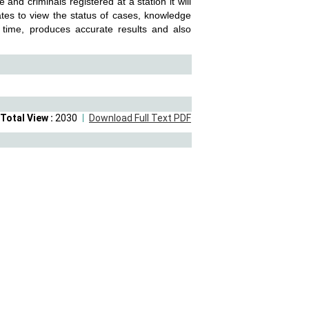
 and criminals registered at a station it will
ates to view the status of cases, knowledge
 time, produces accurate results and also
Total View :
2030
Download Full Text PDF