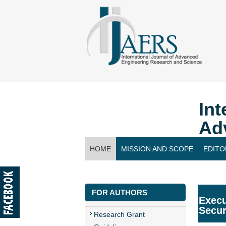
Int
Ad
HOME
MISSION AND SCOPE
EDITO
CONTACT US
FOR AUTHORS
Execu
Secur
Research Grant