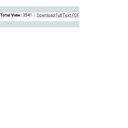
Total View :
3541
Download Full Text PDF