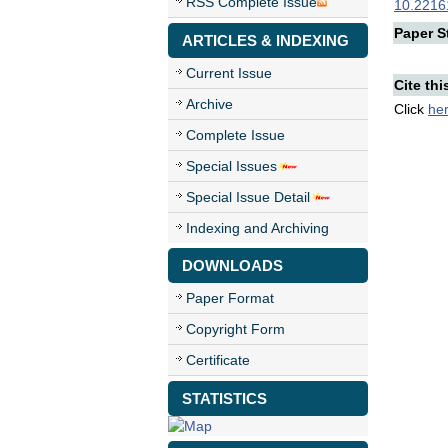
RSS Complete Issue
10.22161
Paper St
ARTICLES & INDEXING
Current Issue
Cite thi
Archive
Click
he
Complete Issue
Special Issues
Special Issue Detail
Indexing and Archiving
DOWNLOADS
Paper Format
Copyright Form
Certificate
STATISTICS