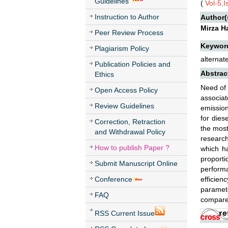
Guidelines
(
Vol-5,I
Instruction to Author
Author(
Mirza H
Peer Review Process
Keywor
Plagiarism Policy
alternat
Publication Policies and
Abstrac
Ethics
Need of 
Open Access Policy
associat
Review Guidelines
emission
for dies
Correction, Retraction
the most
and Withdrawal Policy
research
How to publish Paper ?
which ha
proport
Submit Manuscript Online
performa
Conference
efficien
paramet
FAQ
compare
RSS Current Issue