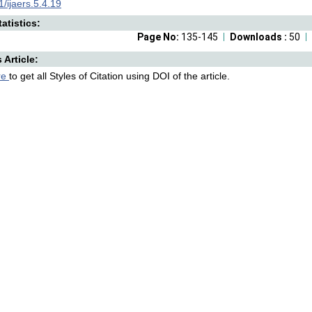
/ijaers.5.4.19
atistics:
Page No:
135-145
Downloads :
50
s Article:
re
to get all Styles of Citation using DOI of the article.