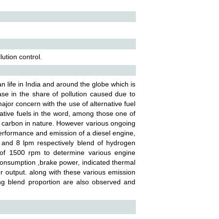
lution control.
n life in India and around the globe which is
se in the share of pollution caused due to
jor concern with the use of alternative fuel
ovative fuels in the word, among those one of
n carbon in nature. However various ongoing
erformance and emission of a diesel engine,
m and 8 lpm respectively blend of hydrogen
 of 1500 rpm to determine various engine
consumption ,brake power, indicated thermal
er output. along with these various emission
g blend proportion are also observed and