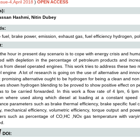
ssue-4,April 2018
)
OPEN ACCESS
s):
assan Hashmi, Nitin Dubey
ds:
e fuel, brake power, emission, exhaust gas, fuel efficiency hydrogen, pol
t:
the hour in present day scenario is to cope with energy crisis and huma
ed with depletion in the percentage of petroleum products and increa
s from diesel operated engines. This work tries to address these two ma
el engine .A lot of research is going on the use of alternative and inn
 promising alternative ought to be hydrogen for being a clean and no
es shown hydrogen blending to be proved to show positive effect on p
s to be carried forwarded. In this work a flow rate of 4 lpm, 6 lp
ion where used along which diesel at loading at a constant speed
nce parameters such as brake thermal efficiency, brake specific fuel 
cy, mechanical efficiency, volumetric efficiency, torque output and pow
ers such as percentage of CO,HC ,NOx gas temperature with varyin
d.
DOI: