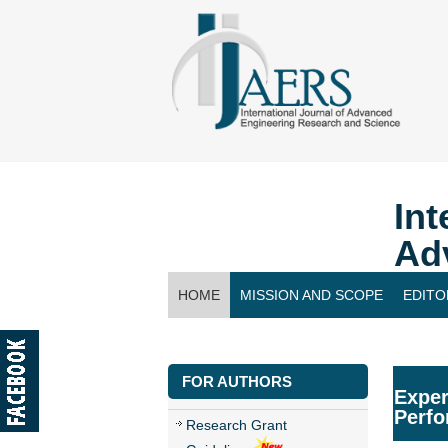
Int
Ad
HOME
MISSION AND SCOPE
EDITO
CONTACT US
FOR AUTHORS
Exper
Perfo
Research Grant