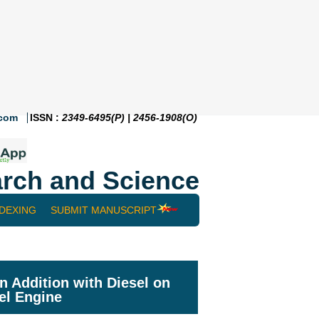
.com
ISSN :
2349-6495(P) | 2456-1908(O)
rch and Science
NDEXING
SUBMIT MANUSCRIPT
n Addition with Diesel on
el Engine