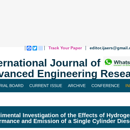
Track Your Paper
editor.ijaers@gmail
Facebook
Twitter
blogger_post
ernational Journal of
vanced Engineering Resea
RIAL BOARD
CURRENT ISSUE
ARCHIVE
CONFERENCE
I
imental Investigation of the Effects of Hydroge
rmance and Emission of a Single Cylinder Dies