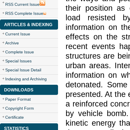
RSS Current Issue
their position as
RSS Complete Issue
load resisted b
ARTICLES & INDEXING
information on th
Current Issue
effects on the st
Archive
recent events h
Complete Issue
structures are be
Special Issues
urban areas. Inten
Special Issue Detail
information on w
Indexing and Archiving
detonated. Some 
DOWNLOADS
presented. At the 
Paper Format
a reinforced concr
Copyright Form
by vehicle bomb.
Certificate
kinetic energy th
STATISTICS