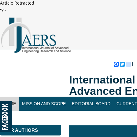
Article Retracted
"/>
Faceboo
Twitte
bl
Internationa
Advanced En
HOME
MISSION AND SCOPE
EDITORIAL BOARD
CURRENT
CONTACT US
FOR AUTHORS