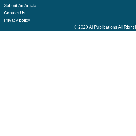
Submit An Article
Contact Us
Privacy policy
© 2020 AI Publications All Righ