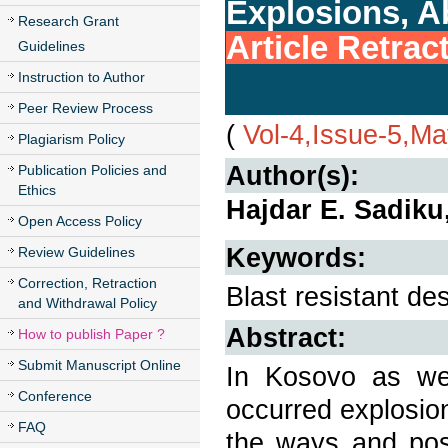
Explosions, A
Research Grant
Article Retrac
Guidelines
Instruction to Author
Peer Review Process
(
Vol-4,Issue-5,M
Plagiarism Policy
Author(s):
Publication Policies and
Ethics
Hajdar E. Sadiku
Open Access Policy
Keywords:
Review Guidelines
Correction, Retraction
Blast resistant de
and Withdrawal Policy
Abstract:
How to publish Paper ?
Submit Manuscript Online
In Kosovo as we
Conference
occurred explosio
FAQ
the ways and poss