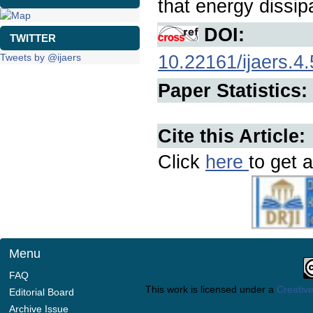
that energy dissip
DOI:
TWITTER
10.22161/ijaers.4.
Tweets by @ijaers
Paper Statistics:
Cite this Article:
Click
here
to get a
Menu
FAQ
This work is licensed under a
Creative
Editorial Board
Archive Issue