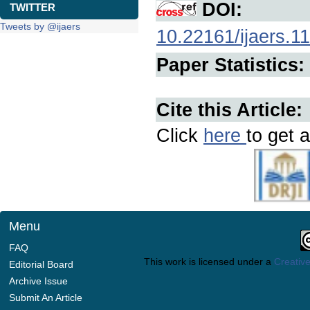
DOI:
TWITTER
Tweets by @ijaers
10.22161/ijaers.11
Paper Statistics:
Cite this Article:
Click
here
to get a
Menu
FAQ
This work is licensed under a
Creative
Editorial Board
Archive Issue
Submit An Article