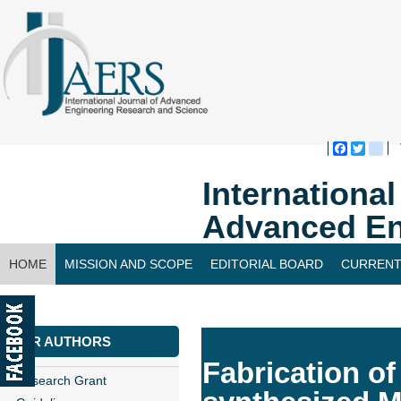
Faceboo
Twitte
bl
Internationa
Advanced En
HOME
MISSION AND SCOPE
EDITORIAL BOARD
CURRENT
CONTACT US
FOR AUTHORS
Fabrication o
Research Grant