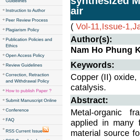
synthesized M
Guidelines
air
Instruction to Author
Peer Review Process
(
Vol-11,Issue-1,
Plagiarism Policy
Author(s):
Publication Policies and
Ethics
Nam Ho Phung 
Open Access Policy
Keywords:
Review Guidelines
Correction, Retraction
Copper (II) oxide,
and Withdrawal Policy
catalysis.
How to publish Paper ?
Abstract:
Submit Manuscript Online
Conference
Metal-organic f
FAQ
applied in many f
material source fo
RSS Current Issue