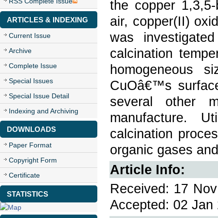
RSS Complete Issue
the copper 1,3,5-
air, copper(II) o
ARTICLES & INDEXING
was investigate
Current Issue
calcination temp
Archive
Complete Issue
homogeneous si
Special Issues
CuOâ€™s surface 
Special Issue Detail
several other 
Indexing and Archiving
manufacture. U
DOWNLOADS
calcination proces
Paper Format
organic gases and
Copyright Form
Article Info:
Certificate
Received: 17 Nov 
STATISTICS
Accepted: 02 Jan 