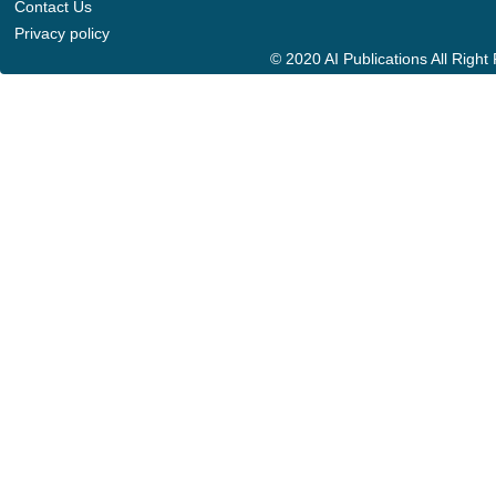
Contact Us
Privacy policy
© 2020 AI Publications All Righ