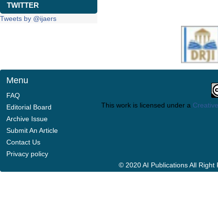
TWITTER
Tweets by @ijaers
Menu
FAQ
This work is licensed under a
Creative
Editorial Board
Archive Issue
Submit An Article
Contact Us
Privacy policy
© 2020 AI Publications All Righ