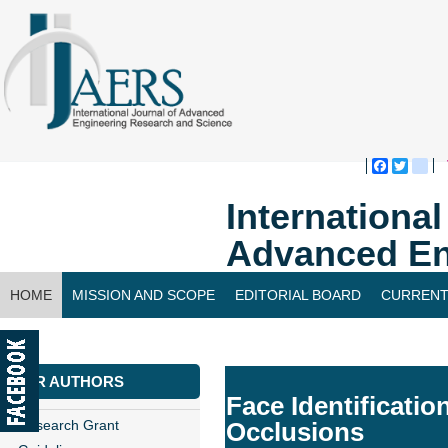
Faceboo
Twitte
bl
Internationa
Advanced En
HOME
MISSION AND SCOPE
EDITORIAL BOARD
CURRENT
CONTACT US
FOR AUTHORS
Face Identificati
Research Grant
Occlusions