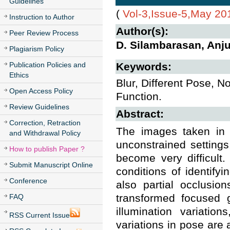
Guidelines
(
Vol-3,Issue-5,May 20
Instruction to Author
Author(s):
Peer Review Process
D. Silambarasan, An
Plagiarism Policy
Publication Policies and
Keywords:
Ethics
Blur, Different Pose, N
Open Access Policy
Function.
Review Guidelines
Abstract:
Correction, Retraction
The images taken in 
and Withdrawal Policy
unconstrained settings
How to publish Paper ?
become very difficult
Submit Manuscript Online
conditions of identify
Conference
also partial occlusio
transformed focused 
FAQ
illumination variatio
RSS Current Issue
variations in pose are 