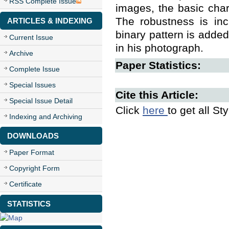
RSS Complete Issue
images, the basic char
The robustness is inc
ARTICLES & INDEXING
binary pattern is added
Current Issue
in his photograph.
Archive
Paper Statistics:
Complete Issue
Special Issues
Cite this Article:
Special Issue Detail
Click
here
to get all St
Indexing and Archiving
DOWNLOADS
Paper Format
Copyright Form
Certificate
STATISTICS