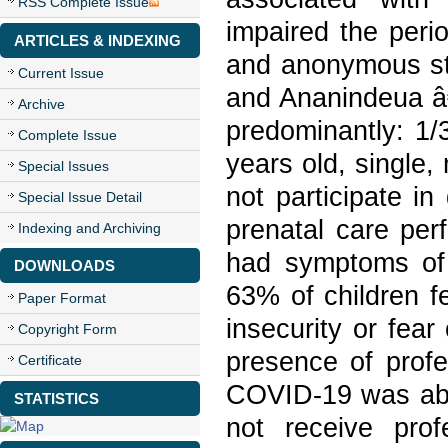
RSS Complete Issue
impaired the peri
ARTICLES & INDEXING
and anonymous stu
Current Issue
and Ananindeua â€
Archive
predominantly: 1/
Complete Issue
years old, single
Special Issues
not participate i
Special Issue Detail
prenatal care per
Indexing and Archiving
had symptoms of 
DOWNLOADS
63% of children fe
Paper Format
insecurity or fea
Copyright Form
presence of prof
Certificate
COVID-19 was abs
STATISTICS
not receive prof