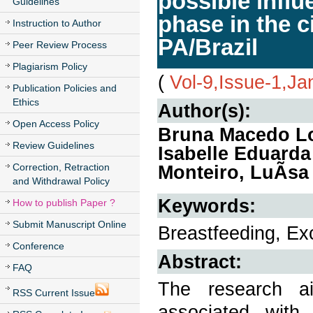
possible influ
Guidelines
phase in the 
Instruction to Author
PA/Brazil
Peer Review Process
Plagiarism Policy
(
Vol-9,Issue-1,Ja
Publication Policies and
Ethics
Author(s):
Open Access Policy
Bruna Macedo Lo
Review Guidelines
Isabelle Eduarda
Correction, Retraction
Monteiro, LuÃ­sa
and Withdrawal Policy
Keywords:
How to publish Paper ?
Submit Manuscript Online
Breastfeeding, Ex
Conference
Abstract:
FAQ
The research ai
RSS Current Issue
associated wit