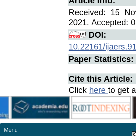
Article Info:
Received: 15 No
2021, Accepted: 0
DOI:
10.22161/ijaers.9
Paper Statistics:
Cite this Article:
Click
here
to get a
Menu