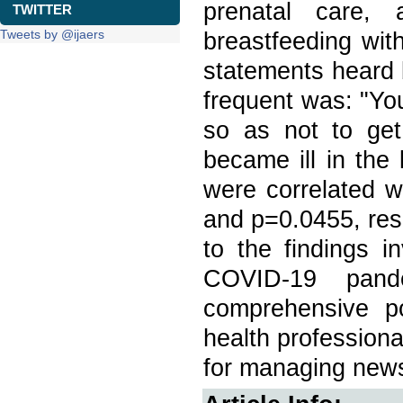
prenatal care,
TWITTER
Tweets by @ijaers
breastfeeding wit
statements heard 
frequent was: "You
so as not to ge
became ill in the 
were correlated w
and p=0.0455, res
to the findings i
COVID-19 pand
comprehensive pol
health profession
for managing news