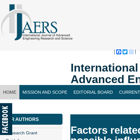
Faceboo
Twitte
bl
Internationa
Advanced En
HOME
MISSION AND SCOPE
EDITORIAL BOARD
CURRENT
CONTACT US
FOR AUTHORS
Factors relate
Research Grant