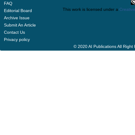
FAQ
This work is licensed under a
Creative
Editorial Board
Archive Issue
Submit An Article
Contact Us
Privacy policy
© 2020 AI Publications All Righ