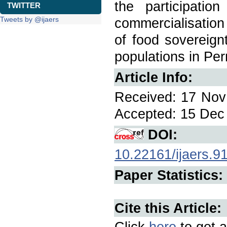
the participatio
TWITTER
Tweets by @ijaers
commercialisation 
of food sovereignt
populations in Pe
Article Info:
Received: 17 Nov 
Accepted: 15 Dec 
DOI:
10.22161/ijaers.9
Paper Statistics:
Cite this Article:
Click
here
to get a