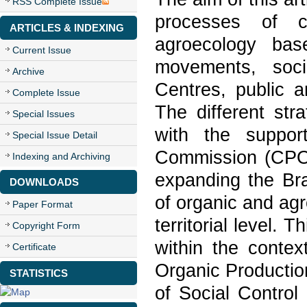
RSS Complete Issue
processes of c
ARTICLES & INDEXING
agroecology bas
Current Issue
movements, socia
Archive
Centres, public a
Complete Issue
The different stra
Special Issues
with the suppor
Special Issue Detail
Commission (CPOrg
Indexing and Archiving
expanding the Bra
DOWNLOADS
of organic and agr
Paper Format
territorial level.
Copyright Form
within the contex
Certificate
Organic Productio
STATISTICS
of Social Control