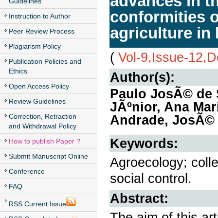
advances in t
Guidelines
conformities 
Instruction to Author
agriculture in
Peer Review Process
Plagiarism Policy
(
Vol-9,Issue-12,
Publication Policies and
Ethics
Author(s):
Open Access Policy
Paulo JosÃ© de 
Review Guidelines
JÃºnior, Ana Mar
Correction, Retraction
Andrade, JosÃ© 
and Withdrawal Policy
Keywords:
How to publish Paper ?
Submit Manuscript Online
Agroecology; colle
Conference
social control.
FAQ
Abstract:
RSS Current Issue
The aim of this art