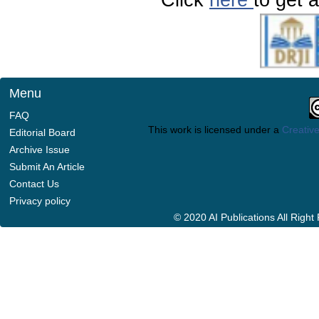
Menu
FAQ
This work is licensed under a
Creative
Editorial Board
Archive Issue
Submit An Article
Contact Us
Privacy policy
© 2020 AI Publications All Righ