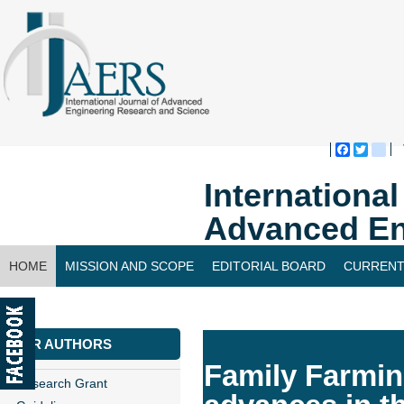
Faceboo
Twitte
bl
Internationa
Advanced En
HOME
MISSION AND SCOPE
EDITORIAL BOARD
CURRENT
CONTACT US
FOR AUTHORS
Family Farmin
Research Grant